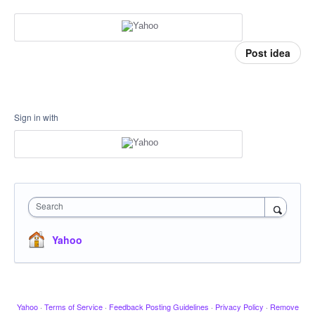
Post idea
Sign in with
Search
Yahoo
Yahoo
·
Terms of Service
·
Feedback Posting Guidelines
·
Privacy Policy
·
Remove