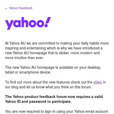
Skip
← Yahoo Feedback
to
content
At Yahoo AU we are committed to making your daily habits more
inspiring and entertaining which is why we have introduced a
new Yahoo AU homepage that is slicker, more modern and
more intuitive than ever.
The new Yahoo AU homepage is available on your desktop,
tablet or smartphone device.
To find out more about the new features check out the
video
in
our blog and let us know what you think on this forum.
The Yahoo product feedback forum now requires a valid
Yahoo ID and password to participate.
You are now required to sign-in using your Yahoo email account