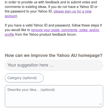
in order to provide us with feedback and to submit votes and
comments to existing ideas. If you do not have a Yahoo ID or
the password to your Yahoo ID,
please sign-up for a new
account
.
If you have a valid Yahoo ID and password, follow these steps if
you would like to
remove your posts, comments, votes, and/or
profile
from the Yahoo product feedback forum.
How can we improve the Yahoo AU homepage?
Your suggestion here …
Category (optional)
Describe your idea… (optional)