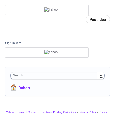
Post idea
Sign in with
Search
Yahoo
Yahoo
·
Terms of Service
·
Feedback Posting Guidelines
·
Privacy Policy
·
Remove