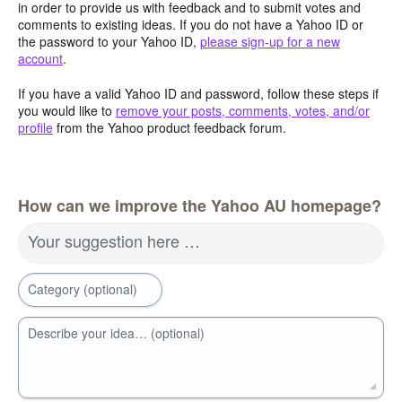
in order to provide us with feedback and to submit votes and
comments to existing ideas. If you do not have a Yahoo ID or
the password to your Yahoo ID,
please sign-up for a new
account
.
If you have a valid Yahoo ID and password, follow these steps if
you would like to
remove your posts, comments, votes, and/or
profile
from the Yahoo product feedback forum.
How can we improve the Yahoo AU homepage?
Your suggestion here …
Category (optional)
Describe your idea… (optional)