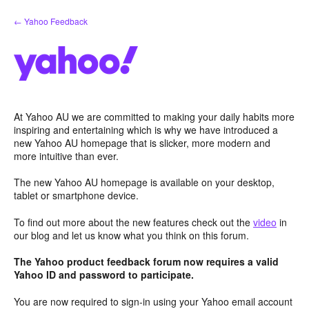
Skip
← Yahoo Feedback
to
content
At Yahoo AU we are committed to making your daily habits more
inspiring and entertaining which is why we have introduced a
new Yahoo AU homepage that is slicker, more modern and
more intuitive than ever.
The new Yahoo AU homepage is available on your desktop,
tablet or smartphone device.
To find out more about the new features check out the
video
in
our blog and let us know what you think on this forum.
The Yahoo product feedback forum now requires a valid
Yahoo ID and password to participate.
You are now required to sign-in using your Yahoo email account