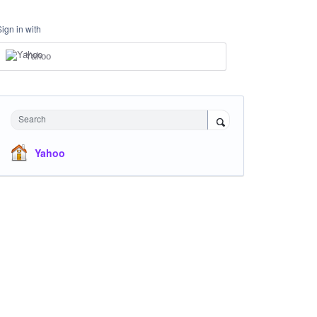
Sign in with
Yahoo
Search
Yahoo