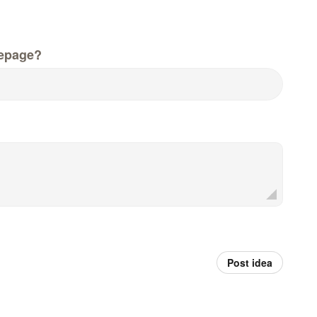
epage?
Post idea