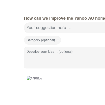
How can we improve the Yahoo AU hom
Your suggestion here …
Category (optional)
Describe your idea… (optional)
Yahoo