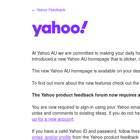
Skip
← Yahoo Feedback
to
content
At Yahoo AU we are committed to making your daily hab
introduced a new Yahoo AU homepage that is slicker, 
The new Yahoo AU homepage is available on your desk
To find out more about the new features check out th
The Yahoo product feedback forum now requires a 
You are now required to sign-in using your Yahoo email
votes and comments to existing ideas. If you do not h
up for a new account
.
If you have a valid Yahoo ID and password, follow these
votes, and/or profile
from the Yahoo product feedback 