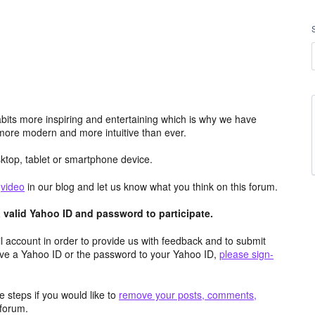
its more inspiring and entertaining which is why we have
more modern and more intuitive than ever.
top, tablet or smartphone device.
e
video
in our blog and let us know what you think on this forum.
valid Yahoo ID and password to participate.
 account in order to provide us with feedback and to submit
ave a Yahoo ID or the password to your Yahoo ID,
please sign-
 steps if you would like to
remove your posts, comments,
forum.