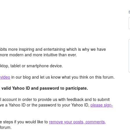
its more inspiring and entertaining which is why we have
more modern and more intuitive than ever.
top, tablet or smartphone device.
e
video
in our blog and let us know what you think on this forum.
valid Yahoo ID and password to participate.
 account in order to provide us with feedback and to submit
ave a Yahoo ID or the password to your Yahoo ID,
please sign-
 steps if you would like to
remove your posts, comments,
forum.