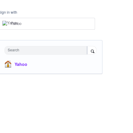
Sign in with
Yahoo
Search
Yahoo