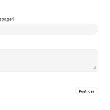
epage?
Post idea