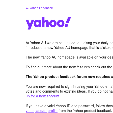
Skip
← Yahoo Feedback
to
content
At Yahoo AU we are committed to making your daily hab
introduced a new Yahoo AU homepage that is slicker, 
The new Yahoo AU homepage is available on your desk
To find out more about the new features check out th
The Yahoo product feedback forum now requires a 
You are now required to sign-in using your Yahoo email
votes and comments to existing ideas. If you do not h
up for a new account
.
If you have a valid Yahoo ID and password, follow these
votes, and/or profile
from the Yahoo product feedback 