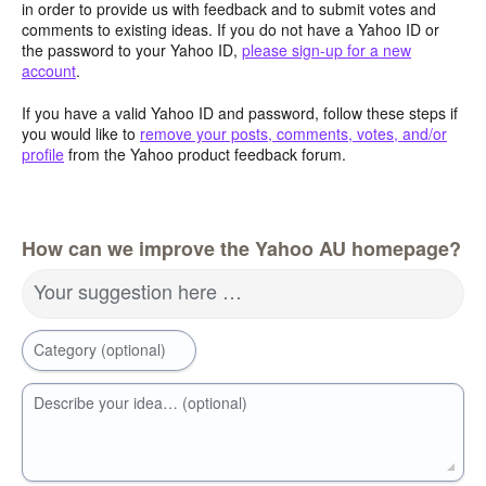
in order to provide us with feedback and to submit votes and
comments to existing ideas. If you do not have a Yahoo ID or
the password to your Yahoo ID,
please sign-up for a new
account
.
If you have a valid Yahoo ID and password, follow these steps if
you would like to
remove your posts, comments, votes, and/or
profile
from the Yahoo product feedback forum.
How can we improve the Yahoo AU homepage?
Your suggestion here …
Category (optional)
Describe your idea… (optional)