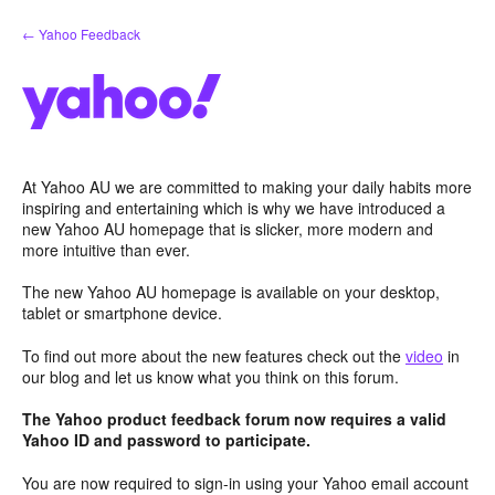
Skip
← Yahoo Feedback
to
content
At Yahoo AU we are committed to making your daily habits more
inspiring and entertaining which is why we have introduced a
new Yahoo AU homepage that is slicker, more modern and
more intuitive than ever.
The new Yahoo AU homepage is available on your desktop,
tablet or smartphone device.
To find out more about the new features check out the
video
in
our blog and let us know what you think on this forum.
The Yahoo product feedback forum now requires a valid
Yahoo ID and password to participate.
You are now required to sign-in using your Yahoo email account