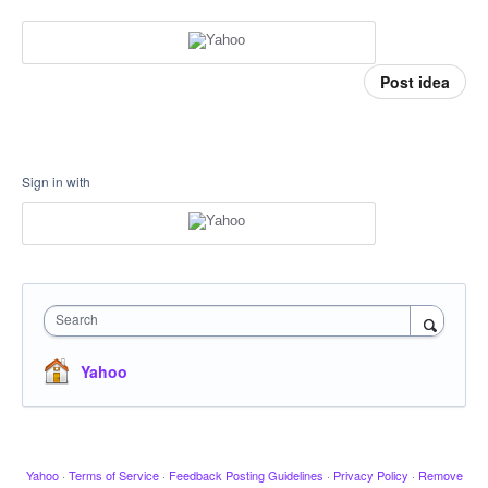
Post idea
Sign in with
Search
Yahoo
Yahoo
·
Terms of Service
·
Feedback Posting Guidelines
·
Privacy Policy
·
Remove