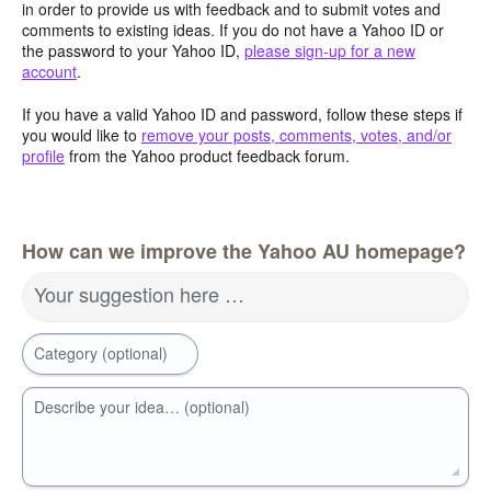
in order to provide us with feedback and to submit votes and
comments to existing ideas. If you do not have a Yahoo ID or
the password to your Yahoo ID,
please sign-up for a new
account
.
If you have a valid Yahoo ID and password, follow these steps if
you would like to
remove your posts, comments, votes, and/or
profile
from the Yahoo product feedback forum.
How can we improve the Yahoo AU homepage?
Your suggestion here …
Category (optional)
Describe your idea… (optional)