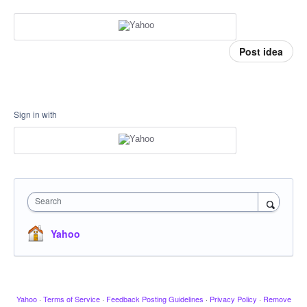
Post idea
Sign in with
Search
Yahoo
Yahoo
·
Terms of Service
·
Feedback Posting Guidelines
·
Privacy Policy
·
Remove