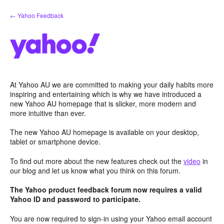
Skip
← Yahoo Feedback
to
content
At Yahoo AU we are committed to making your daily habits more
inspiring and entertaining which is why we have introduced a
new Yahoo AU homepage that is slicker, more modern and
more intuitive than ever.
The new Yahoo AU homepage is available on your desktop,
tablet or smartphone device.
To find out more about the new features check out the
video
in
our blog and let us know what you think on this forum.
The Yahoo product feedback forum now requires a valid
Yahoo ID and password to participate.
You are now required to sign-in using your Yahoo email account