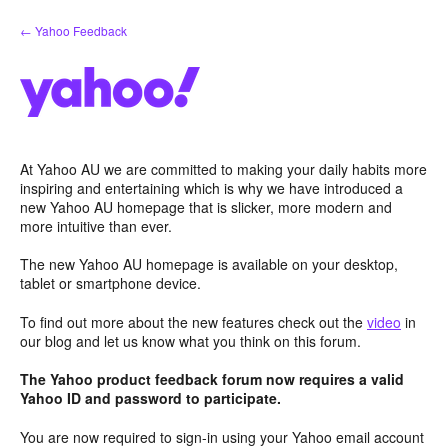
Skip
← Yahoo Feedback
to
content
At Yahoo AU we are committed to making your daily habits more
inspiring and entertaining which is why we have introduced a
new Yahoo AU homepage that is slicker, more modern and
more intuitive than ever.
The new Yahoo AU homepage is available on your desktop,
tablet or smartphone device.
To find out more about the new features check out the
video
in
our blog and let us know what you think on this forum.
The Yahoo product feedback forum now requires a valid
Yahoo ID and password to participate.
You are now required to sign-in using your Yahoo email account