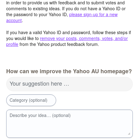
in order to provide us with feedback and to submit votes and
comments to existing ideas. If you do not have a Yahoo ID or
the password to your Yahoo ID,
please sign-up for a new
account
.
If you have a valid Yahoo ID and password, follow these steps if
you would like to
remove your posts, comments, votes, and/or
profile
from the Yahoo product feedback forum.
How can we improve the Yahoo AU homepage?
Your suggestion here …
Category (optional)
Describe your idea… (optional)