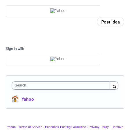
Post idea
Sign in with
Search
Yahoo
Yahoo
·
Terms of Service
·
Feedback Posting Guidelines
·
Privacy Policy
·
Remove