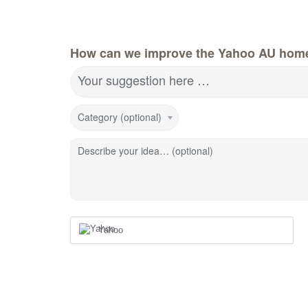
How can we improve the Yahoo AU hom
Your suggestion here …
Category (optional)
Describe your idea… (optional)
Yahoo