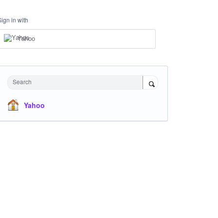
Sign in with
Yahoo
Search
Yahoo