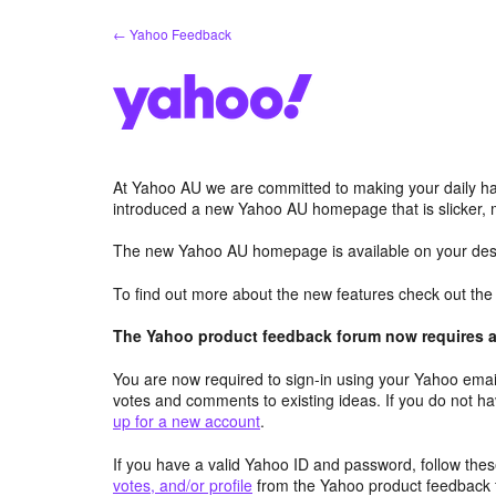
Skip
← Yahoo Feedback
to
content
At Yahoo AU we are committed to making your daily hab
introduced a new Yahoo AU homepage that is slicker, 
The new Yahoo AU homepage is available on your desk
To find out more about the new features check out th
The Yahoo product feedback forum now requires a 
You are now required to sign-in using your Yahoo email
votes and comments to existing ideas. If you do not h
up for a new account
.
If you have a valid Yahoo ID and password, follow these
votes, and/or profile
from the Yahoo product feedback 