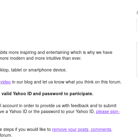
its more inspiring and entertaining which is why we have
more modern and more intuitive than ever.
top, tablet or smartphone device.
e
video
in our blog and let us know what you think on this forum.
valid Yahoo ID and password to participate.
 account in order to provide us with feedback and to submit
ave a Yahoo ID or the password to your Yahoo ID,
please sign-
 steps if you would like to
remove your posts, comments,
forum.