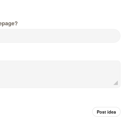
epage?
Post idea