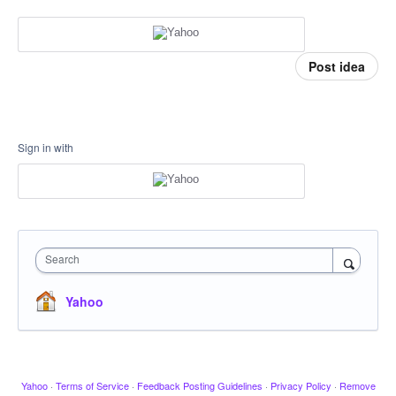
Post idea
Sign in with
Search
Yahoo
Yahoo
·
Terms of Service
·
Feedback Posting Guidelines
·
Privacy Policy
·
Remove