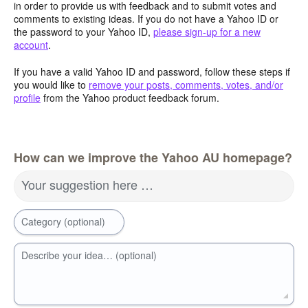
in order to provide us with feedback and to submit votes and
comments to existing ideas. If you do not have a Yahoo ID or
the password to your Yahoo ID,
please sign-up for a new
account
.
If you have a valid Yahoo ID and password, follow these steps if
you would like to
remove your posts, comments, votes, and/or
profile
from the Yahoo product feedback forum.
How can we improve the Yahoo AU homepage?
Your suggestion here …
Category (optional)
Describe your idea… (optional)