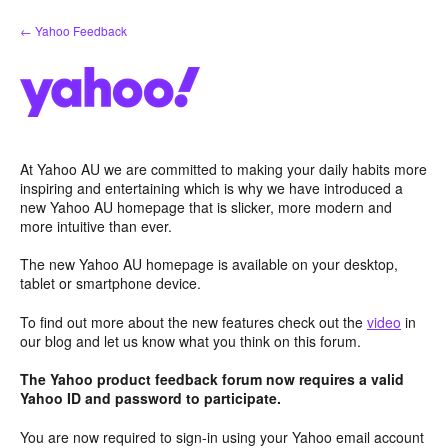
Skip
← Yahoo Feedback
to
content
At Yahoo AU we are committed to making your daily habits more
inspiring and entertaining which is why we have introduced a
new Yahoo AU homepage that is slicker, more modern and
more intuitive than ever.
The new Yahoo AU homepage is available on your desktop,
tablet or smartphone device.
To find out more about the new features check out the
video
in
our blog and let us know what you think on this forum.
The Yahoo product feedback forum now requires a valid
Yahoo ID and password to participate.
You are now required to sign-in using your Yahoo email account