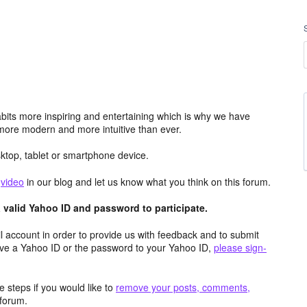
its more inspiring and entertaining which is why we have
more modern and more intuitive than ever.
top, tablet or smartphone device.
e
video
in our blog and let us know what you think on this forum.
valid Yahoo ID and password to participate.
 account in order to provide us with feedback and to submit
ave a Yahoo ID or the password to your Yahoo ID,
please sign-
 steps if you would like to
remove your posts, comments,
forum.