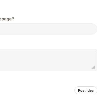
epage?
Post idea