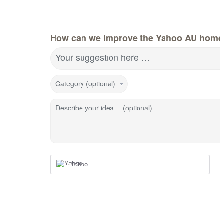
How can we improve the Yahoo AU hom
Your suggestion here …
Category (optional)
Describe your idea… (optional)
Yahoo