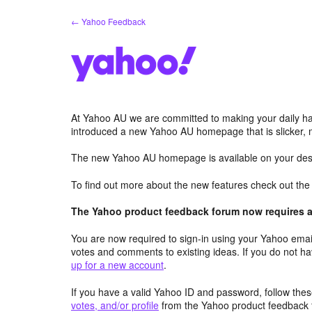
Skip
← Yahoo Feedback
to
content
At Yahoo AU we are committed to making your daily hab
introduced a new Yahoo AU homepage that is slicker, 
The new Yahoo AU homepage is available on your desk
To find out more about the new features check out th
The Yahoo product feedback forum now requires a 
You are now required to sign-in using your Yahoo email
votes and comments to existing ideas. If you do not h
up for a new account
.
If you have a valid Yahoo ID and password, follow these
votes, and/or profile
from the Yahoo product feedback 