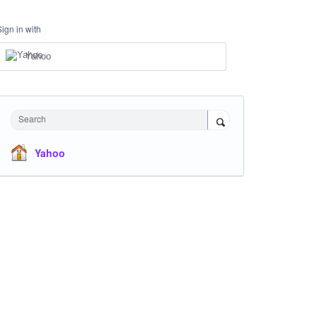
Sign in with
Yahoo
Search
Yahoo