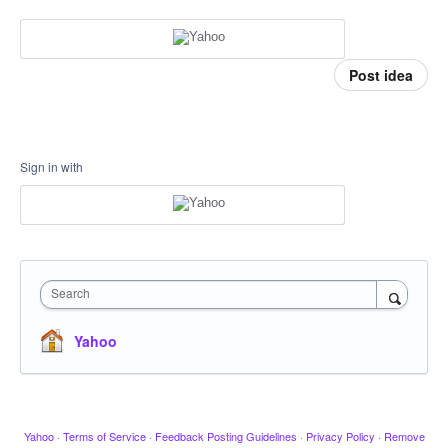
Post idea
Sign in with
Search
Yahoo
Yahoo
·
Terms of Service
·
Feedback Posting Guidelines
·
Privacy Policy
·
Remove