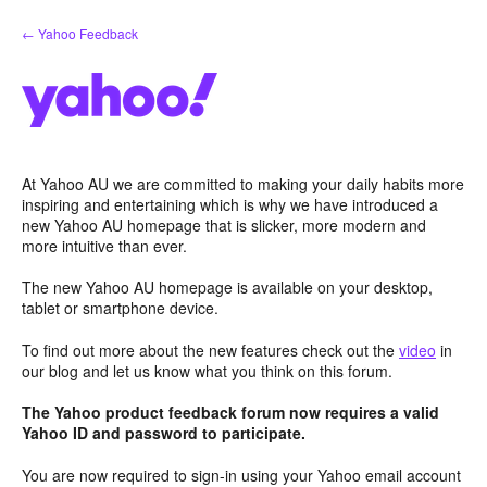
Skip
← Yahoo Feedback
to
content
At Yahoo AU we are committed to making your daily habits more
inspiring and entertaining which is why we have introduced a
new Yahoo AU homepage that is slicker, more modern and
more intuitive than ever.
The new Yahoo AU homepage is available on your desktop,
tablet or smartphone device.
To find out more about the new features check out the
video
in
our blog and let us know what you think on this forum.
The Yahoo product feedback forum now requires a valid
Yahoo ID and password to participate.
You are now required to sign-in using your Yahoo email account