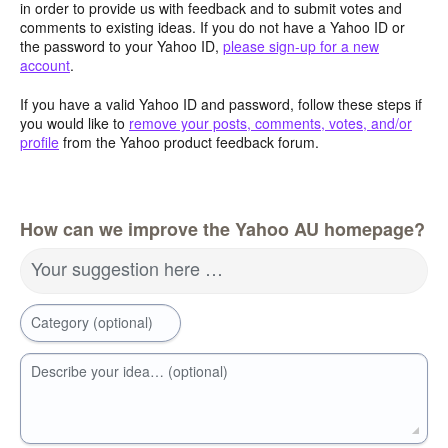
in order to provide us with feedback and to submit votes and
comments to existing ideas. If you do not have a Yahoo ID or
the password to your Yahoo ID,
please sign-up for a new
account
.
If you have a valid Yahoo ID and password, follow these steps if
you would like to
remove your posts, comments, votes, and/or
profile
from the Yahoo product feedback forum.
How can we improve the Yahoo AU homepage?
Your suggestion here …
Category (optional)
Describe your idea… (optional)