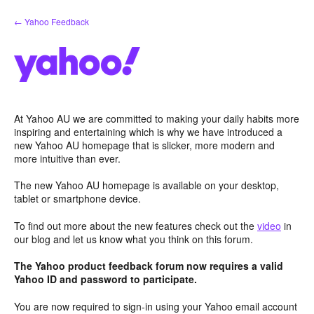
Skip
← Yahoo Feedback
to
content
At Yahoo AU we are committed to making your daily habits more
inspiring and entertaining which is why we have introduced a
new Yahoo AU homepage that is slicker, more modern and
more intuitive than ever.
The new Yahoo AU homepage is available on your desktop,
tablet or smartphone device.
To find out more about the new features check out the
video
in
our blog and let us know what you think on this forum.
The Yahoo product feedback forum now requires a valid
Yahoo ID and password to participate.
You are now required to sign-in using your Yahoo email account