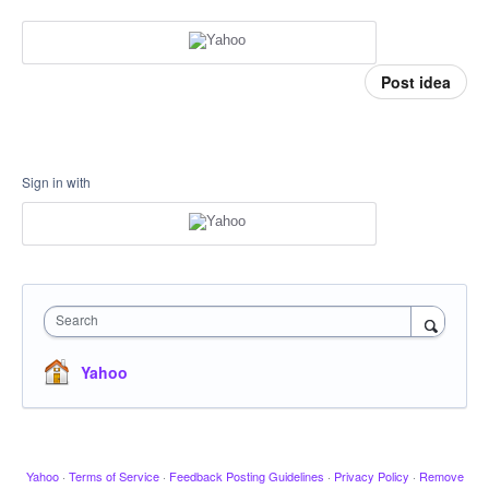
Post idea
Sign in with
Search
Yahoo
Yahoo
·
Terms of Service
·
Feedback Posting Guidelines
·
Privacy Policy
·
Remove