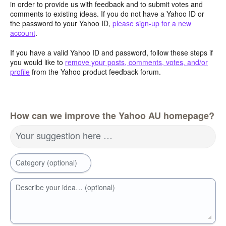
in order to provide us with feedback and to submit votes and
comments to existing ideas. If you do not have a Yahoo ID or
the password to your Yahoo ID,
please sign-up for a new
account
.
If you have a valid Yahoo ID and password, follow these steps if
you would like to
remove your posts, comments, votes, and/or
profile
from the Yahoo product feedback forum.
How can we improve the Yahoo AU homepage?
Your suggestion here …
Category (optional)
Describe your idea… (optional)