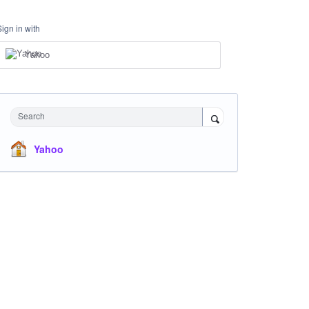
Sign in with
Yahoo
Search
Yahoo