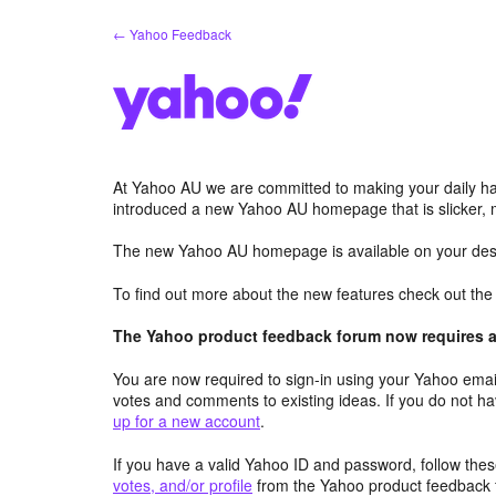
Skip
← Yahoo Feedback
to
content
At Yahoo AU we are committed to making your daily hab
introduced a new Yahoo AU homepage that is slicker, 
The new Yahoo AU homepage is available on your desk
To find out more about the new features check out th
The Yahoo product feedback forum now requires a 
You are now required to sign-in using your Yahoo email
votes and comments to existing ideas. If you do not h
up for a new account
.
If you have a valid Yahoo ID and password, follow these
votes, and/or profile
from the Yahoo product feedback 