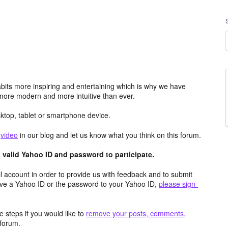
its more inspiring and entertaining which is why we have
more modern and more intuitive than ever.
top, tablet or smartphone device.
e
video
in our blog and let us know what you think on this forum.
valid Yahoo ID and password to participate.
 account in order to provide us with feedback and to submit
ave a Yahoo ID or the password to your Yahoo ID,
please sign-
 steps if you would like to
remove your posts, comments,
forum.