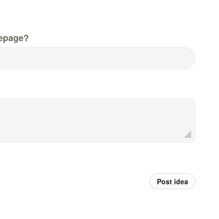
epage?
Post idea