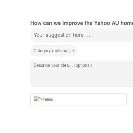
How can we improve the Yahoo AU hom
Your suggestion here …
Category (optional)
Describe your idea… (optional)
Yahoo