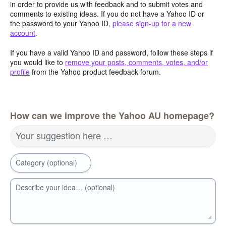
in order to provide us with feedback and to submit votes and
comments to existing ideas. If you do not have a Yahoo ID or
the password to your Yahoo ID,
please sign-up for a new
account
.
If you have a valid Yahoo ID and password, follow these steps if
you would like to
remove your posts, comments, votes, and/or
profile
from the Yahoo product feedback forum.
How can we improve the Yahoo AU homepage?
Your suggestion here …
Category (optional)
Describe your idea… (optional)