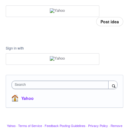
Post idea
Sign in with
Search
Yahoo
Yahoo
·
Terms of Service
·
Feedback Posting Guidelines
·
Privacy Policy
·
Remove