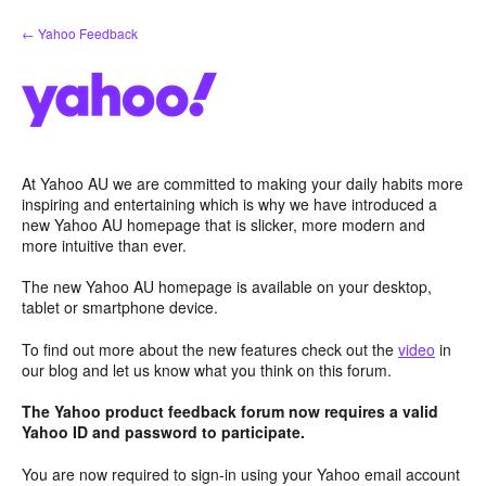
Skip
← Yahoo Feedback
to
content
At Yahoo AU we are committed to making your daily habits more
inspiring and entertaining which is why we have introduced a
new Yahoo AU homepage that is slicker, more modern and
more intuitive than ever.
The new Yahoo AU homepage is available on your desktop,
tablet or smartphone device.
To find out more about the new features check out the
video
in
our blog and let us know what you think on this forum.
The Yahoo product feedback forum now requires a valid
Yahoo ID and password to participate.
You are now required to sign-in using your Yahoo email account