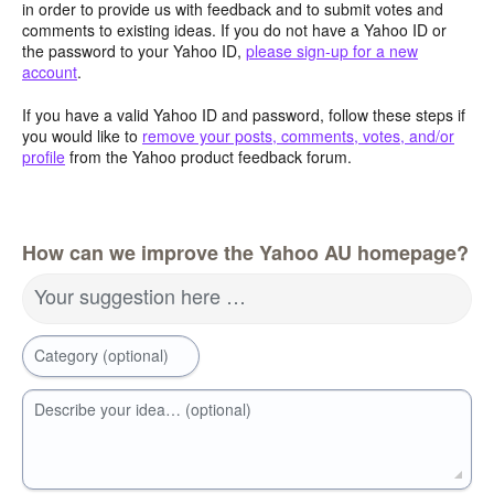
in order to provide us with feedback and to submit votes and
comments to existing ideas. If you do not have a Yahoo ID or
the password to your Yahoo ID,
please sign-up for a new
account
.
If you have a valid Yahoo ID and password, follow these steps if
you would like to
remove your posts, comments, votes, and/or
profile
from the Yahoo product feedback forum.
How can we improve the Yahoo AU homepage?
Your suggestion here …
Category (optional)
Describe your idea… (optional)