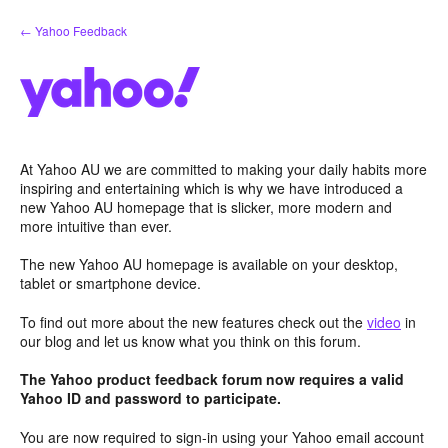
Skip
← Yahoo Feedback
to
content
At Yahoo AU we are committed to making your daily habits more
inspiring and entertaining which is why we have introduced a
new Yahoo AU homepage that is slicker, more modern and
more intuitive than ever.
The new Yahoo AU homepage is available on your desktop,
tablet or smartphone device.
To find out more about the new features check out the
video
in
our blog and let us know what you think on this forum.
The Yahoo product feedback forum now requires a valid
Yahoo ID and password to participate.
You are now required to sign-in using your Yahoo email account