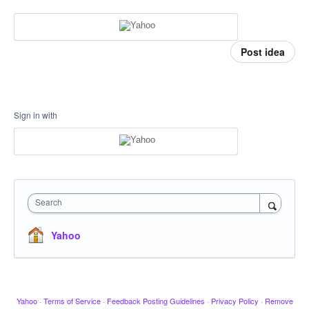
Post idea
Sign in with
Search
Yahoo
Yahoo
·
Terms of Service
·
Feedback Posting Guidelines
·
Privacy Policy
·
Remove