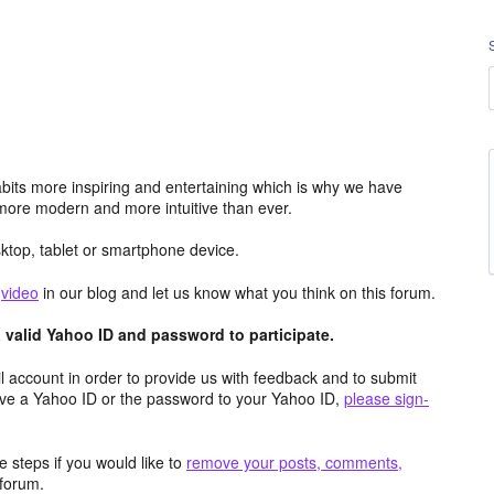
its more inspiring and entertaining which is why we have
more modern and more intuitive than ever.
top, tablet or smartphone device.
e
video
in our blog and let us know what you think on this forum.
valid Yahoo ID and password to participate.
 account in order to provide us with feedback and to submit
ave a Yahoo ID or the password to your Yahoo ID,
please sign-
 steps if you would like to
remove your posts, comments,
forum.