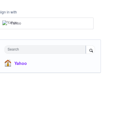
Sign in with
Yahoo
Search
Yahoo