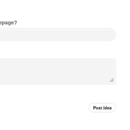
epage?
Post idea