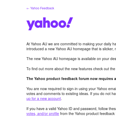
Skip
← Yahoo Feedback
to
content
At Yahoo AU we are committed to making your daily hab
introduced a new Yahoo AU homepage that is slicker, 
The new Yahoo AU homepage is available on your desk
To find out more about the new features check out th
The Yahoo product feedback forum now requires a 
You are now required to sign-in using your Yahoo email
votes and comments to existing ideas. If you do not h
up for a new account
.
If you have a valid Yahoo ID and password, follow these
votes, and/or profile
from the Yahoo product feedback 