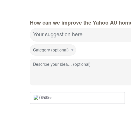
How can we improve the Yahoo AU hom
Your suggestion here …
Category (optional)
Describe your idea… (optional)
Yahoo