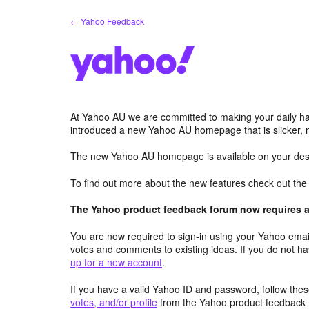
Skip
← Yahoo Feedback
to
content
At Yahoo AU we are committed to making your daily hab
introduced a new Yahoo AU homepage that is slicker, 
The new Yahoo AU homepage is available on your desk
To find out more about the new features check out th
The Yahoo product feedback forum now requires a 
You are now required to sign-in using your Yahoo email
votes and comments to existing ideas. If you do not h
up for a new account
.
If you have a valid Yahoo ID and password, follow these
votes, and/or profile
from the Yahoo product feedback 