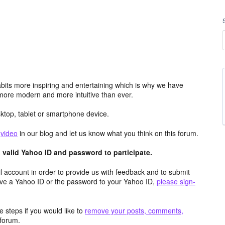
its more inspiring and entertaining which is why we have
more modern and more intuitive than ever.
top, tablet or smartphone device.
e
video
in our blog and let us know what you think on this forum.
valid Yahoo ID and password to participate.
 account in order to provide us with feedback and to submit
ave a Yahoo ID or the password to your Yahoo ID,
please sign-
 steps if you would like to
remove your posts, comments,
forum.