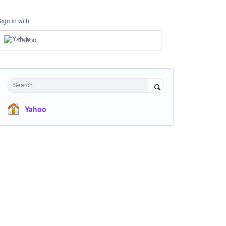
Sign in with
Yahoo
Search
Yahoo