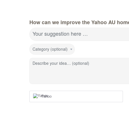
How can we improve the Yahoo AU hom
Your suggestion here …
Category (optional)
Describe your idea… (optional)
Yahoo