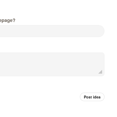
epage?
Post idea