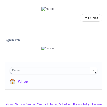
Post idea
Sign in with
Search
Yahoo
Yahoo
·
Terms of Service
·
Feedback Posting Guidelines
·
Privacy Policy
·
Remove