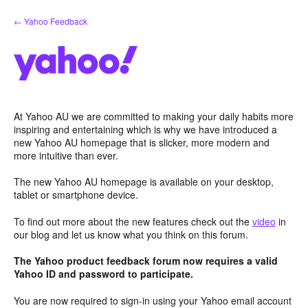
Skip
← Yahoo Feedback
to
content
At Yahoo AU we are committed to making your daily habits more
inspiring and entertaining which is why we have introduced a
new Yahoo AU homepage that is slicker, more modern and
more intuitive than ever.
The new Yahoo AU homepage is available on your desktop,
tablet or smartphone device.
To find out more about the new features check out the
video
in
our blog and let us know what you think on this forum.
The Yahoo product feedback forum now requires a valid
Yahoo ID and password to participate.
You are now required to sign-in using your Yahoo email account