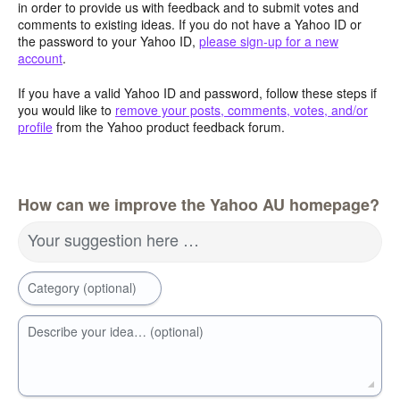
in order to provide us with feedback and to submit votes and
comments to existing ideas. If you do not have a Yahoo ID or
the password to your Yahoo ID,
please sign-up for a new
account
.
If you have a valid Yahoo ID and password, follow these steps if
you would like to
remove your posts, comments, votes, and/or
profile
from the Yahoo product feedback forum.
How can we improve the Yahoo AU homepage?
Your suggestion here …
Category (optional)
Describe your idea… (optional)