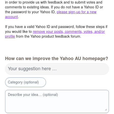
in order to provide us with feedback and to submit votes and
comments to existing ideas. If you do not have a Yahoo ID or
the password to your Yahoo ID,
please sign-up for a new
account
.
If you have a valid Yahoo ID and password, follow these steps if
you would like to
remove your posts, comments, votes, and/or
profile
from the Yahoo product feedback forum.
How can we improve the Yahoo AU homepage?
Your suggestion here …
Category (optional)
Describe your idea… (optional)