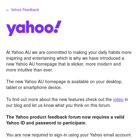
Skip
← Yahoo Feedback
to
content
At Yahoo AU we are committed to making your daily habits more
inspiring and entertaining which is why we have introduced a
new Yahoo AU homepage that is slicker, more modern and
more intuitive than ever.
The new Yahoo AU homepage is available on your desktop,
tablet or smartphone device.
To find out more about the new features check out the
video
in
our blog and let us know what you think on this forum.
The Yahoo product feedback forum now requires a valid
Yahoo ID and password to participate.
You are now required to sign-in using your Yahoo email account