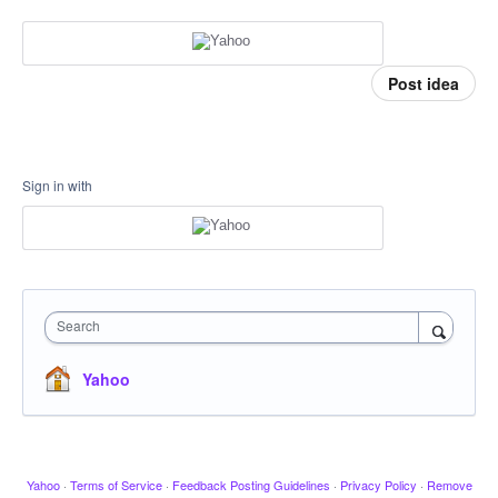
Post idea
Sign in with
Search
Yahoo
Yahoo
·
Terms of Service
·
Feedback Posting Guidelines
·
Privacy Policy
·
Remove