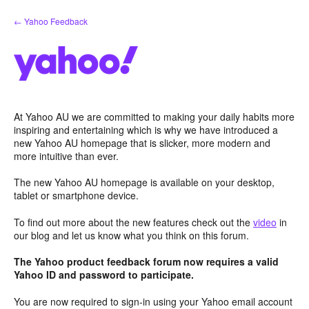
Skip
← Yahoo Feedback
to
content
At Yahoo AU we are committed to making your daily habits more
inspiring and entertaining which is why we have introduced a
new Yahoo AU homepage that is slicker, more modern and
more intuitive than ever.
The new Yahoo AU homepage is available on your desktop,
tablet or smartphone device.
To find out more about the new features check out the
video
in
our blog and let us know what you think on this forum.
The Yahoo product feedback forum now requires a valid
Yahoo ID and password to participate.
You are now required to sign-in using your Yahoo email account