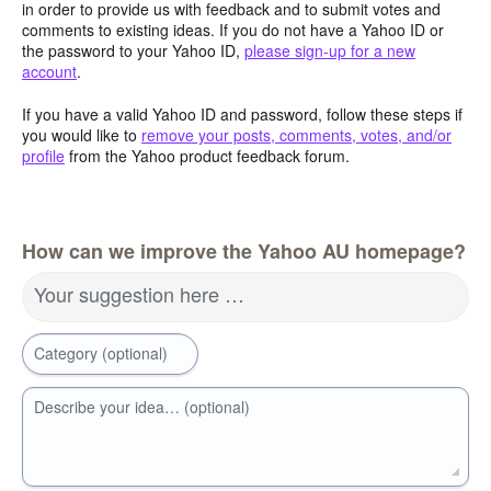
in order to provide us with feedback and to submit votes and
comments to existing ideas. If you do not have a Yahoo ID or
the password to your Yahoo ID,
please sign-up for a new
account
.
If you have a valid Yahoo ID and password, follow these steps if
you would like to
remove your posts, comments, votes, and/or
profile
from the Yahoo product feedback forum.
How can we improve the Yahoo AU homepage?
Your suggestion here …
Category (optional)
Describe your idea… (optional)