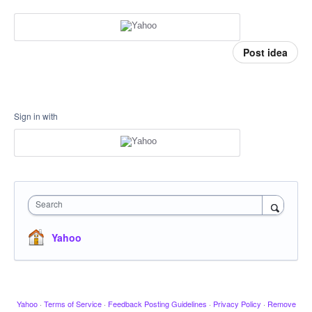
Post idea
Sign in with
Search
Yahoo
Yahoo
·
Terms of Service
·
Feedback Posting Guidelines
·
Privacy Policy
·
Remove