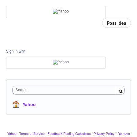
Post idea
Sign in with
Search
Yahoo
Yahoo
·
Terms of Service
·
Feedback Posting Guidelines
·
Privacy Policy
·
Remove