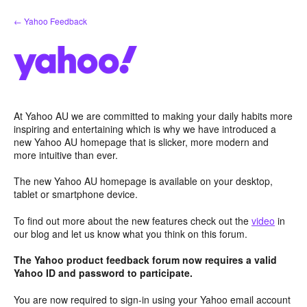
Skip
← Yahoo Feedback
to
content
At Yahoo AU we are committed to making your daily habits more
inspiring and entertaining which is why we have introduced a
new Yahoo AU homepage that is slicker, more modern and
more intuitive than ever.
The new Yahoo AU homepage is available on your desktop,
tablet or smartphone device.
To find out more about the new features check out the
video
in
our blog and let us know what you think on this forum.
The Yahoo product feedback forum now requires a valid
Yahoo ID and password to participate.
You are now required to sign-in using your Yahoo email account