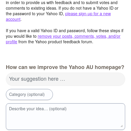
in order to provide us with feedback and to submit votes and
comments to existing ideas. If you do not have a Yahoo ID or
the password to your Yahoo ID,
please sign-up for a new
account
.
If you have a valid Yahoo ID and password, follow these steps if
you would like to
remove your posts, comments, votes, and/or
profile
from the Yahoo product feedback forum.
How can we improve the Yahoo AU homepage?
Your suggestion here …
Category (optional)
Describe your idea… (optional)