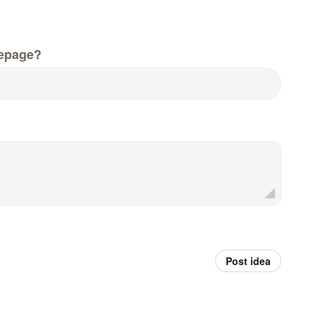
epage?
Post idea