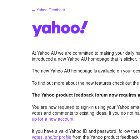
Skip
← Yahoo Feedback
to
content
At Yahoo AU we are committed to making your daily hab
introduced a new Yahoo AU homepage that is slicker, 
The new Yahoo AU homepage is available on your desk
To find out more about the new features check out th
The Yahoo product feedback forum now requires a 
You are now required to sign-in using your Yahoo email
votes and comments to existing ideas. If you do not h
up for a new account
.
If you have a valid Yahoo ID and password, follow these
votes, and/or profile
from the Yahoo product feedback 