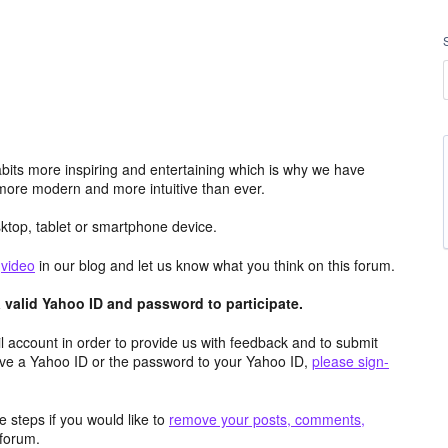
its more inspiring and entertaining which is why we have
more modern and more intuitive than ever.
top, tablet or smartphone device.
e
video
in our blog and let us know what you think on this forum.
valid Yahoo ID and password to participate.
 account in order to provide us with feedback and to submit
ave a Yahoo ID or the password to your Yahoo ID,
please sign-
 steps if you would like to
remove your posts, comments,
forum.