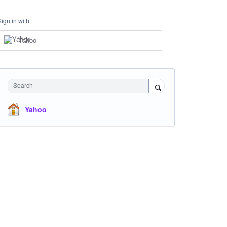
Sign in with
Yahoo
Search
Yahoo