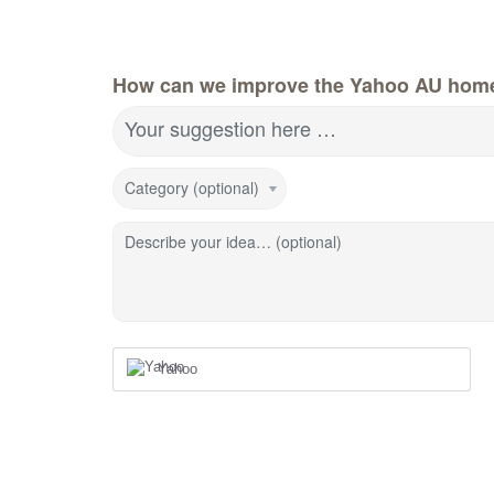
How can we improve the Yahoo AU hom
Your suggestion here …
Category (optional)
Describe your idea… (optional)
Yahoo