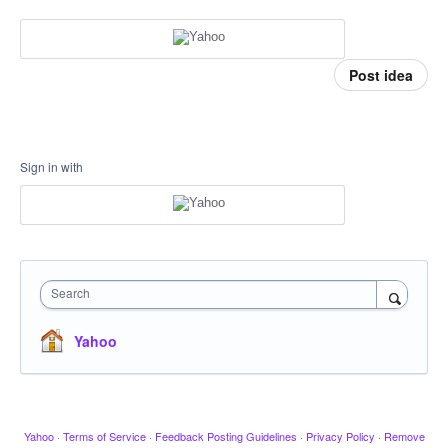
Post idea
Sign in with
Search
Yahoo
Yahoo
·
Terms of Service
·
Feedback Posting Guidelines
·
Privacy Policy
·
Remove