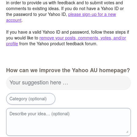
in order to provide us with feedback and to submit votes and
comments to existing ideas. If you do not have a Yahoo ID or
the password to your Yahoo ID,
please sign-up for a new
account
.
If you have a valid Yahoo ID and password, follow these steps if
you would like to
remove your posts, comments, votes, and/or
profile
from the Yahoo product feedback forum.
How can we improve the Yahoo AU homepage?
Your suggestion here …
Category (optional)
Describe your idea… (optional)