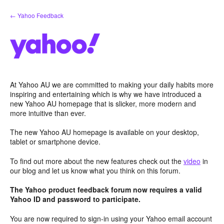
Skip
← Yahoo Feedback
to
content
At Yahoo AU we are committed to making your daily habits more
inspiring and entertaining which is why we have introduced a
new Yahoo AU homepage that is slicker, more modern and
more intuitive than ever.
The new Yahoo AU homepage is available on your desktop,
tablet or smartphone device.
To find out more about the new features check out the
video
in
our blog and let us know what you think on this forum.
The Yahoo product feedback forum now requires a valid
Yahoo ID and password to participate.
You are now required to sign-in using your Yahoo email account