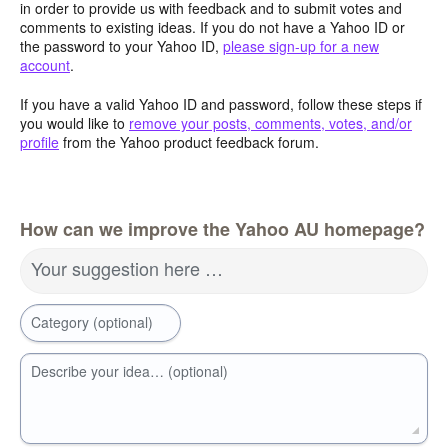
in order to provide us with feedback and to submit votes and
comments to existing ideas. If you do not have a Yahoo ID or
the password to your Yahoo ID,
please sign-up for a new
account
.
If you have a valid Yahoo ID and password, follow these steps if
you would like to
remove your posts, comments, votes, and/or
profile
from the Yahoo product feedback forum.
How can we improve the Yahoo AU homepage?
Your suggestion here …
Category (optional)
Describe your idea… (optional)