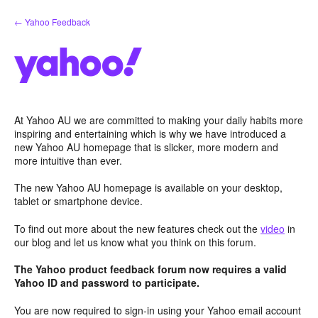
Skip
← Yahoo Feedback
to
content
At Yahoo AU we are committed to making your daily habits more
inspiring and entertaining which is why we have introduced a
new Yahoo AU homepage that is slicker, more modern and
more intuitive than ever.
The new Yahoo AU homepage is available on your desktop,
tablet or smartphone device.
To find out more about the new features check out the
video
in
our blog and let us know what you think on this forum.
The Yahoo product feedback forum now requires a valid
Yahoo ID and password to participate.
You are now required to sign-in using your Yahoo email account