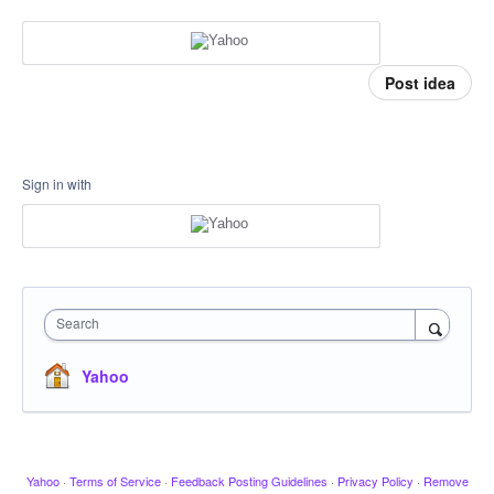
Post idea
Sign in with
Search
Yahoo
Yahoo
·
Terms of Service
·
Feedback Posting Guidelines
·
Privacy Policy
·
Remove