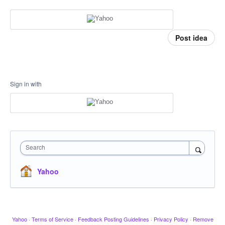
Post idea
Sign in with
Search
Yahoo
Yahoo
·
Terms of Service
·
Feedback Posting Guidelines
·
Privacy Policy
·
Remove