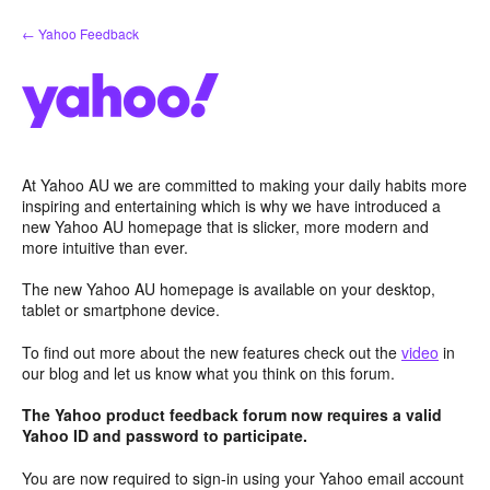
Skip
← Yahoo Feedback
to
content
At Yahoo AU we are committed to making your daily habits more
inspiring and entertaining which is why we have introduced a
new Yahoo AU homepage that is slicker, more modern and
more intuitive than ever.
The new Yahoo AU homepage is available on your desktop,
tablet or smartphone device.
To find out more about the new features check out the
video
in
our blog and let us know what you think on this forum.
The Yahoo product feedback forum now requires a valid
Yahoo ID and password to participate.
You are now required to sign-in using your Yahoo email account