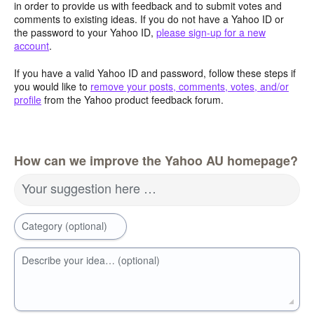
in order to provide us with feedback and to submit votes and
comments to existing ideas. If you do not have a Yahoo ID or
the password to your Yahoo ID,
please sign-up for a new
account
.
If you have a valid Yahoo ID and password, follow these steps if
you would like to
remove your posts, comments, votes, and/or
profile
from the Yahoo product feedback forum.
How can we improve the Yahoo AU homepage?
Your suggestion here …
Category (optional)
Describe your idea… (optional)