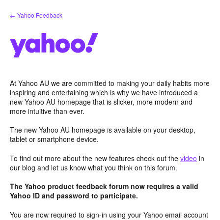
Skip
← Yahoo Feedback
to
content
At Yahoo AU we are committed to making your daily habits more
inspiring and entertaining which is why we have introduced a
new Yahoo AU homepage that is slicker, more modern and
more intuitive than ever.
The new Yahoo AU homepage is available on your desktop,
tablet or smartphone device.
To find out more about the new features check out the
video
in
our blog and let us know what you think on this forum.
The Yahoo product feedback forum now requires a valid
Yahoo ID and password to participate.
You are now required to sign-in using your Yahoo email account