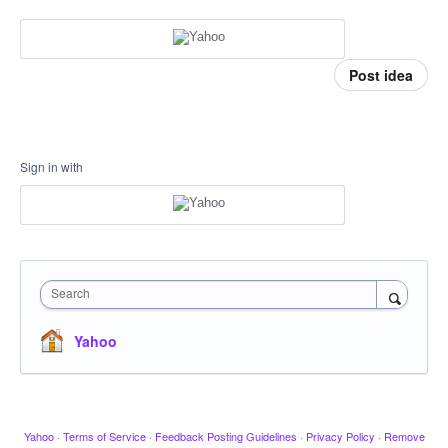
Post idea
Sign in with
Search
Yahoo
Yahoo
·
Terms of Service
·
Feedback Posting Guidelines
·
Privacy Policy
·
Remove