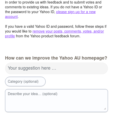
in order to provide us with feedback and to submit votes and
comments to existing ideas. If you do not have a Yahoo ID or
the password to your Yahoo ID,
please sign-up for a new
account
.
If you have a valid Yahoo ID and password, follow these steps if
you would like to
remove your posts, comments, votes, and/or
profile
from the Yahoo product feedback forum.
How can we improve the Yahoo AU homepage?
Your suggestion here …
Category (optional)
Describe your idea… (optional)