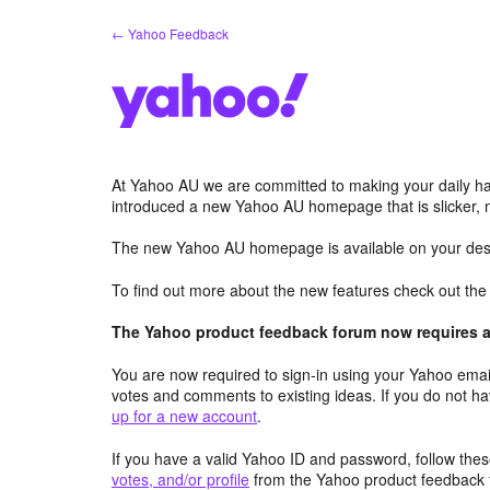
Skip
← Yahoo Feedback
to
content
At Yahoo AU we are committed to making your daily hab
introduced a new Yahoo AU homepage that is slicker, 
The new Yahoo AU homepage is available on your desk
To find out more about the new features check out th
The Yahoo product feedback forum now requires a 
You are now required to sign-in using your Yahoo email
votes and comments to existing ideas. If you do not h
up for a new account
.
If you have a valid Yahoo ID and password, follow these
votes, and/or profile
from the Yahoo product feedback 