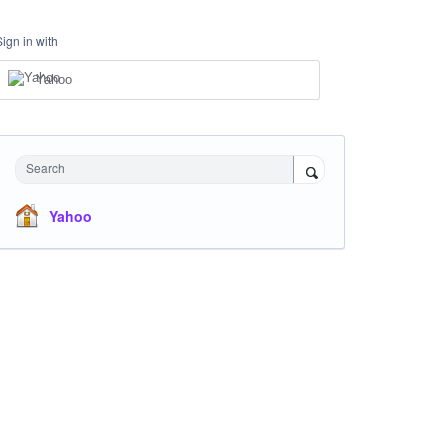
Sign in with
Yahoo
Search
Yahoo