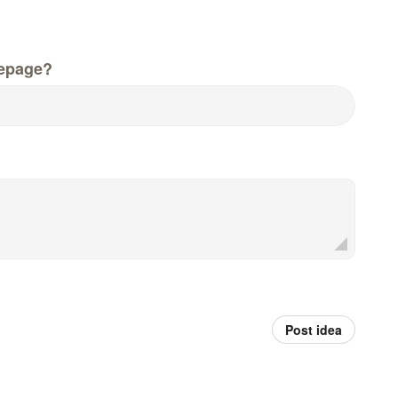
epage?
Post idea