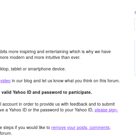
its more inspiring and entertaining which is why we have
more modern and more intuitive than ever.
top, tablet or smartphone device.
e
video
in our blog and let us know what you think on this forum.
valid Yahoo ID and password to participate.
 account in order to provide us with feedback and to submit
ave a Yahoo ID or the password to your Yahoo ID,
please sign-
 steps if you would like to
remove your posts, comments,
forum.