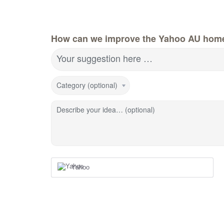
How can we improve the Yahoo AU hom
Your suggestion here …
Category (optional)
Describe your idea… (optional)
Yahoo