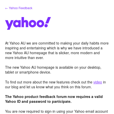
Skip
← Yahoo Feedback
to
content
At Yahoo AU we are committed to making your daily habits more
inspiring and entertaining which is why we have introduced a
new Yahoo AU homepage that is slicker, more modern and
more intuitive than ever.
The new Yahoo AU homepage is available on your desktop,
tablet or smartphone device.
To find out more about the new features check out the
video
in
our blog and let us know what you think on this forum.
The Yahoo product feedback forum now requires a valid
Yahoo ID and password to participate.
You are now required to sign-in using your Yahoo email account