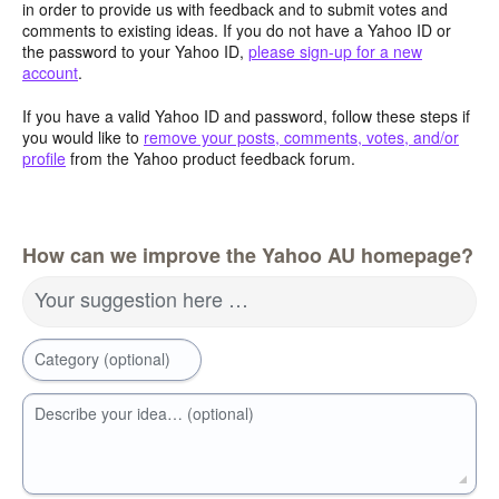
in order to provide us with feedback and to submit votes and
comments to existing ideas. If you do not have a Yahoo ID or
the password to your Yahoo ID,
please sign-up for a new
account
.
If you have a valid Yahoo ID and password, follow these steps if
you would like to
remove your posts, comments, votes, and/or
profile
from the Yahoo product feedback forum.
How can we improve the Yahoo AU homepage?
Your suggestion here …
Category (optional)
Describe your idea… (optional)