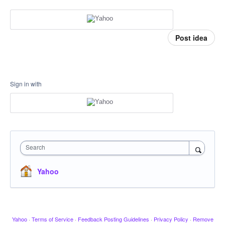
Post idea
Sign in with
Search
Yahoo
Yahoo
·
Terms of Service
·
Feedback Posting Guidelines
·
Privacy Policy
·
Remove