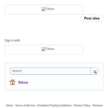
Post idea
Sign in with
Search
Yahoo
Yahoo
·
Terms of Service
·
Feedback Posting Guidelines
·
Privacy Policy
·
Remove