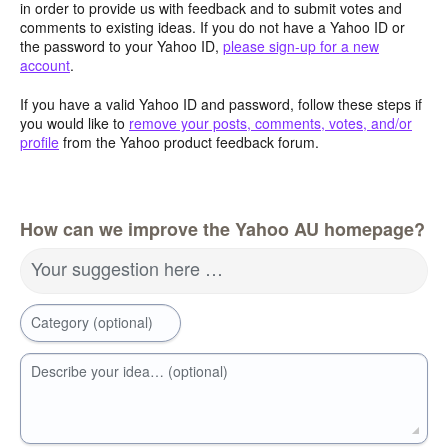
in order to provide us with feedback and to submit votes and
comments to existing ideas. If you do not have a Yahoo ID or
the password to your Yahoo ID,
please sign-up for a new
account
.
If you have a valid Yahoo ID and password, follow these steps if
you would like to
remove your posts, comments, votes, and/or
profile
from the Yahoo product feedback forum.
How can we improve the Yahoo AU homepage?
Your suggestion here …
Category (optional)
Describe your idea… (optional)