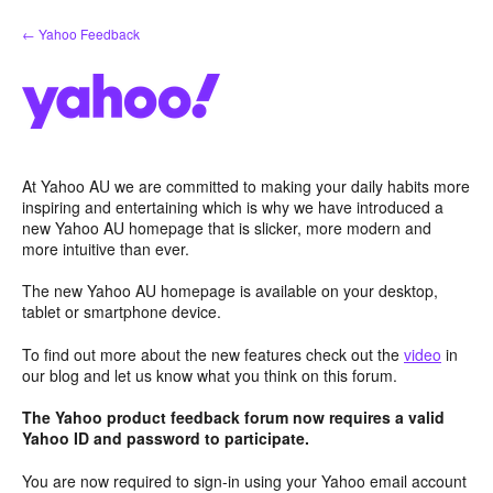
Skip
← Yahoo Feedback
to
content
At Yahoo AU we are committed to making your daily habits more
inspiring and entertaining which is why we have introduced a
new Yahoo AU homepage that is slicker, more modern and
more intuitive than ever.
The new Yahoo AU homepage is available on your desktop,
tablet or smartphone device.
To find out more about the new features check out the
video
in
our blog and let us know what you think on this forum.
The Yahoo product feedback forum now requires a valid
Yahoo ID and password to participate.
You are now required to sign-in using your Yahoo email account