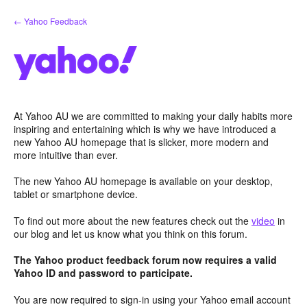
Skip
← Yahoo Feedback
to
content
At Yahoo AU we are committed to making your daily habits more
inspiring and entertaining which is why we have introduced a
new Yahoo AU homepage that is slicker, more modern and
more intuitive than ever.
The new Yahoo AU homepage is available on your desktop,
tablet or smartphone device.
To find out more about the new features check out the
video
in
our blog and let us know what you think on this forum.
The Yahoo product feedback forum now requires a valid
Yahoo ID and password to participate.
You are now required to sign-in using your Yahoo email account