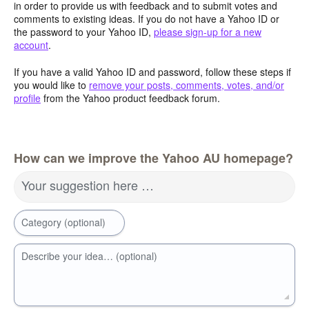
in order to provide us with feedback and to submit votes and
comments to existing ideas. If you do not have a Yahoo ID or
the password to your Yahoo ID,
please sign-up for a new
account
.
If you have a valid Yahoo ID and password, follow these steps if
you would like to
remove your posts, comments, votes, and/or
profile
from the Yahoo product feedback forum.
How can we improve the Yahoo AU homepage?
Your suggestion here …
Category (optional)
Describe your idea… (optional)