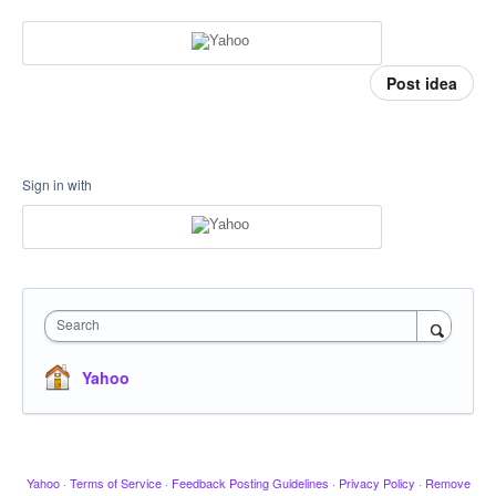
Post idea
Sign in with
Search
Yahoo
Yahoo
·
Terms of Service
·
Feedback Posting Guidelines
·
Privacy Policy
·
Remove