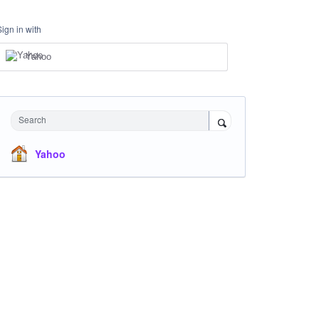
Sign in with
Yahoo
Search
Yahoo