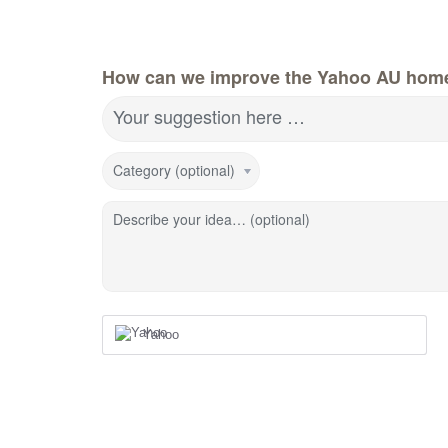
How can we improve the Yahoo AU hom
Your suggestion here …
Category (optional)
Describe your idea… (optional)
Yahoo