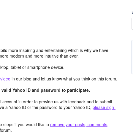
its more inspiring and entertaining which is why we have
more modern and more intuitive than ever.
top, tablet or smartphone device.
e
video
in our blog and let us know what you think on this forum.
valid Yahoo ID and password to participate.
 account in order to provide us with feedback and to submit
ave a Yahoo ID or the password to your Yahoo ID,
please sign-
 steps if you would like to
remove your posts, comments,
forum.