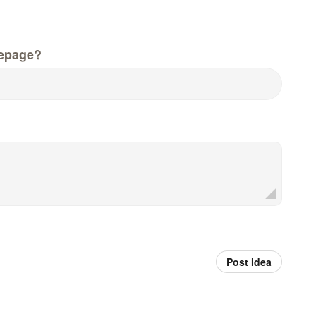
epage?
Post idea