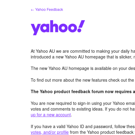
Skip
← Yahoo Feedback
to
content
At Yahoo AU we are committed to making your daily hab
introduced a new Yahoo AU homepage that is slicker, 
The new Yahoo AU homepage is available on your desk
To find out more about the new features check out th
The Yahoo product feedback forum now requires a 
You are now required to sign-in using your Yahoo email
votes and comments to existing ideas. If you do not h
up for a new account
.
If you have a valid Yahoo ID and password, follow these
votes, and/or profile
from the Yahoo product feedback 