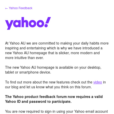
Skip
← Yahoo Feedback
to
content
At Yahoo AU we are committed to making your daily habits more
inspiring and entertaining which is why we have introduced a
new Yahoo AU homepage that is slicker, more modern and
more intuitive than ever.
The new Yahoo AU homepage is available on your desktop,
tablet or smartphone device.
To find out more about the new features check out the
video
in
our blog and let us know what you think on this forum.
The Yahoo product feedback forum now requires a valid
Yahoo ID and password to participate.
You are now required to sign-in using your Yahoo email account