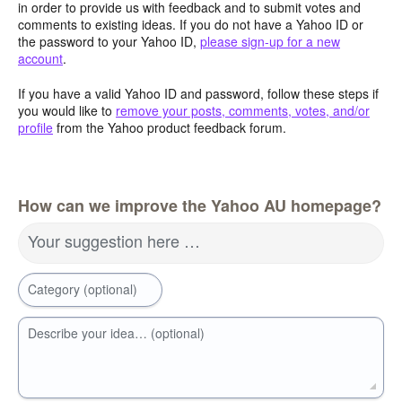
in order to provide us with feedback and to submit votes and
comments to existing ideas. If you do not have a Yahoo ID or
the password to your Yahoo ID,
please sign-up for a new
account
.
If you have a valid Yahoo ID and password, follow these steps if
you would like to
remove your posts, comments, votes, and/or
profile
from the Yahoo product feedback forum.
How can we improve the Yahoo AU homepage?
Your suggestion here …
Category (optional)
Describe your idea… (optional)