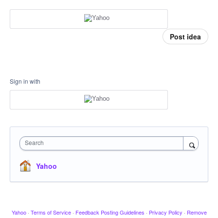
Post idea
Sign in with
Search
Yahoo
Yahoo
·
Terms of Service
·
Feedback Posting Guidelines
·
Privacy Policy
·
Remove