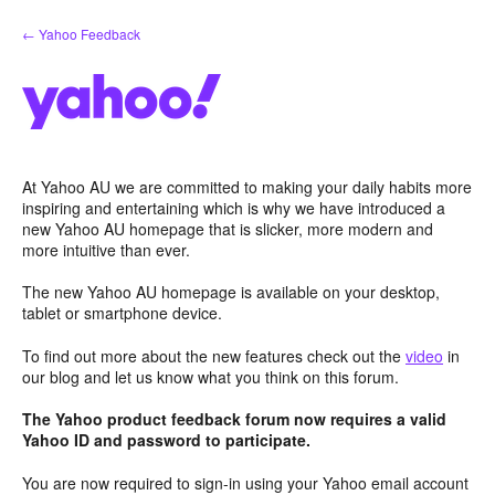
Skip
← Yahoo Feedback
to
content
At Yahoo AU we are committed to making your daily habits more
inspiring and entertaining which is why we have introduced a
new Yahoo AU homepage that is slicker, more modern and
more intuitive than ever.
The new Yahoo AU homepage is available on your desktop,
tablet or smartphone device.
To find out more about the new features check out the
video
in
our blog and let us know what you think on this forum.
The Yahoo product feedback forum now requires a valid
Yahoo ID and password to participate.
You are now required to sign-in using your Yahoo email account