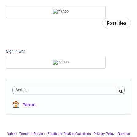
Post idea
Sign in with
Search
Yahoo
Yahoo
·
Terms of Service
·
Feedback Posting Guidelines
·
Privacy Policy
·
Remove