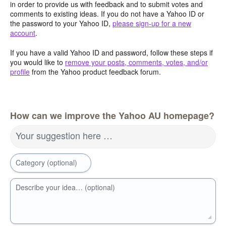
in order to provide us with feedback and to submit votes and
comments to existing ideas. If you do not have a Yahoo ID or
the password to your Yahoo ID,
please sign-up for a new
account
.
If you have a valid Yahoo ID and password, follow these steps if
you would like to
remove your posts, comments, votes, and/or
profile
from the Yahoo product feedback forum.
How can we improve the Yahoo AU homepage?
Your suggestion here …
Category (optional)
Describe your idea… (optional)