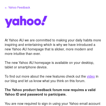
Skip
← Yahoo Feedback
to
content
At Yahoo AU we are committed to making your daily habits more
inspiring and entertaining which is why we have introduced a
new Yahoo AU homepage that is slicker, more modern and
more intuitive than ever.
The new Yahoo AU homepage is available on your desktop,
tablet or smartphone device.
To find out more about the new features check out the
video
in
our blog and let us know what you think on this forum.
The Yahoo product feedback forum now requires a valid
Yahoo ID and password to participate.
You are now required to sign-in using your Yahoo email account