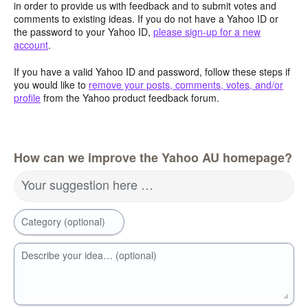
in order to provide us with feedback and to submit votes and
comments to existing ideas. If you do not have a Yahoo ID or
the password to your Yahoo ID,
please sign-up for a new
account
.
If you have a valid Yahoo ID and password, follow these steps if
you would like to
remove your posts, comments, votes, and/or
profile
from the Yahoo product feedback forum.
How can we improve the Yahoo AU homepage?
Your suggestion here …
Category (optional)
Describe your idea… (optional)