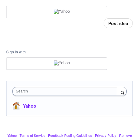
Post idea
Sign in with
Search
Yahoo
Yahoo
·
Terms of Service
·
Feedback Posting Guidelines
·
Privacy Policy
·
Remove