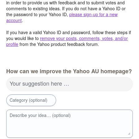
in order to provide us with feedback and to submit votes and
comments to existing ideas. If you do not have a Yahoo ID or
the password to your Yahoo ID,
please sign-up for a new
account
.
If you have a valid Yahoo ID and password, follow these steps if
you would like to
remove your posts, comments, votes, and/or
profile
from the Yahoo product feedback forum.
How can we improve the Yahoo AU homepage?
Your suggestion here …
Category (optional)
Describe your idea… (optional)