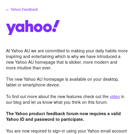
Skip
← Yahoo Feedback
to
content
At Yahoo AU we are committed to making your daily habits more
inspiring and entertaining which is why we have introduced a
new Yahoo AU homepage that is slicker, more modern and
more intuitive than ever.
The new Yahoo AU homepage is available on your desktop,
tablet or smartphone device.
To find out more about the new features check out the
video
in
our blog and let us know what you think on this forum.
The Yahoo product feedback forum now requires a valid
Yahoo ID and password to participate.
You are now required to sign-in using your Yahoo email account