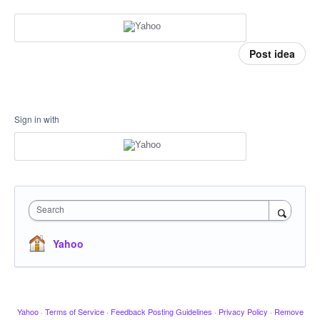
Post idea
Sign in with
Search
Yahoo
Yahoo
·
Terms of Service
·
Feedback Posting Guidelines
·
Privacy Policy
·
Remove