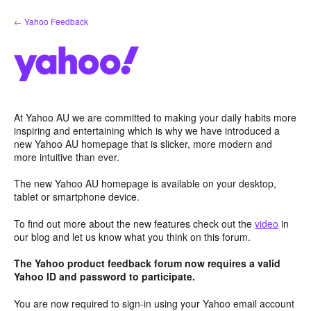
Skip
← Yahoo Feedback
to
content
At Yahoo AU we are committed to making your daily habits more
inspiring and entertaining which is why we have introduced a
new Yahoo AU homepage that is slicker, more modern and
more intuitive than ever.
The new Yahoo AU homepage is available on your desktop,
tablet or smartphone device.
To find out more about the new features check out the
video
in
our blog and let us know what you think on this forum.
The Yahoo product feedback forum now requires a valid
Yahoo ID and password to participate.
You are now required to sign-in using your Yahoo email account