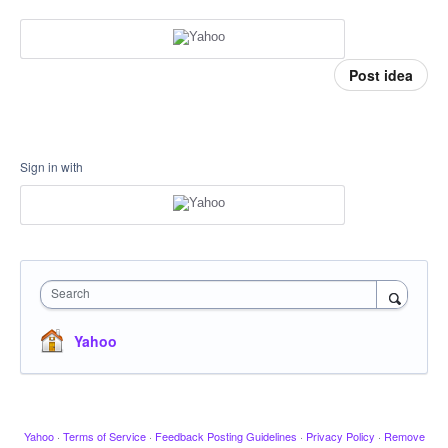
Post idea
Sign in with
Search
Yahoo
Yahoo
·
Terms of Service
·
Feedback Posting Guidelines
·
Privacy Policy
·
Remove