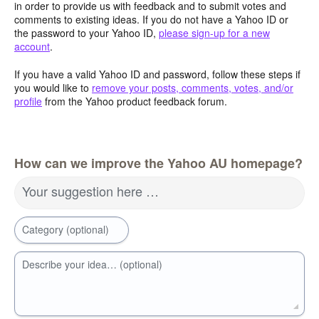
in order to provide us with feedback and to submit votes and
comments to existing ideas. If you do not have a Yahoo ID or
the password to your Yahoo ID,
please sign-up for a new
account
.
If you have a valid Yahoo ID and password, follow these steps if
you would like to
remove your posts, comments, votes, and/or
profile
from the Yahoo product feedback forum.
How can we improve the Yahoo AU homepage?
Your suggestion here …
Category (optional)
Describe your idea… (optional)