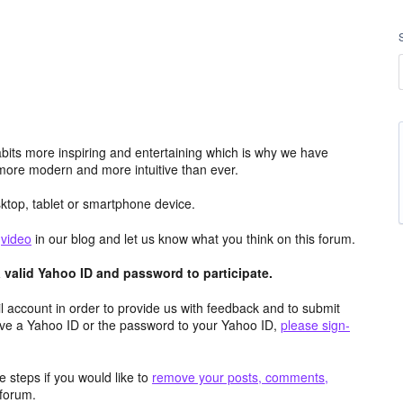
its more inspiring and entertaining which is why we have
more modern and more intuitive than ever.
top, tablet or smartphone device.
e
video
in our blog and let us know what you think on this forum.
valid Yahoo ID and password to participate.
 account in order to provide us with feedback and to submit
ave a Yahoo ID or the password to your Yahoo ID,
please sign-
 steps if you would like to
remove your posts, comments,
forum.