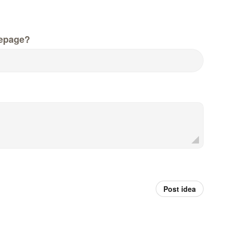
epage?
Post idea