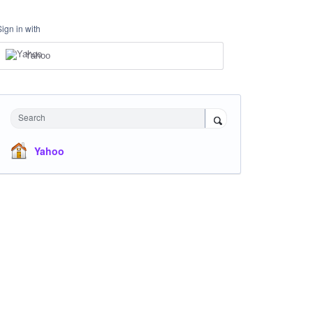
Sign in with
Yahoo
Search
Yahoo