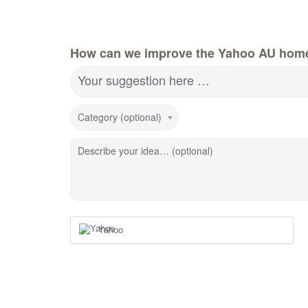
How can we improve the Yahoo AU hom
Your suggestion here …
Category (optional)
Describe your idea… (optional)
Yahoo