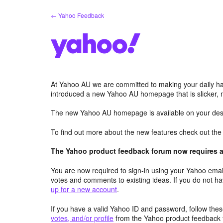
Skip
← Yahoo Feedback
to
content
At Yahoo AU we are committed to making your daily hab
introduced a new Yahoo AU homepage that is slicker, 
The new Yahoo AU homepage is available on your desk
To find out more about the new features check out th
The Yahoo product feedback forum now requires a 
You are now required to sign-in using your Yahoo email
votes and comments to existing ideas. If you do not h
up for a new account
.
If you have a valid Yahoo ID and password, follow these
votes, and/or profile
from the Yahoo product feedback 