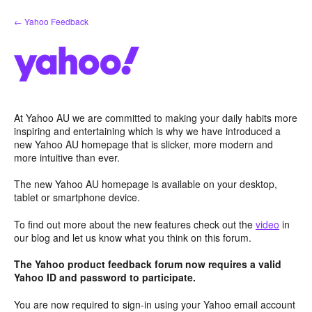
Skip
← Yahoo Feedback
to
content
At Yahoo AU we are committed to making your daily habits more
inspiring and entertaining which is why we have introduced a
new Yahoo AU homepage that is slicker, more modern and
more intuitive than ever.
The new Yahoo AU homepage is available on your desktop,
tablet or smartphone device.
To find out more about the new features check out the
video
in
our blog and let us know what you think on this forum.
The Yahoo product feedback forum now requires a valid
Yahoo ID and password to participate.
You are now required to sign-in using your Yahoo email account