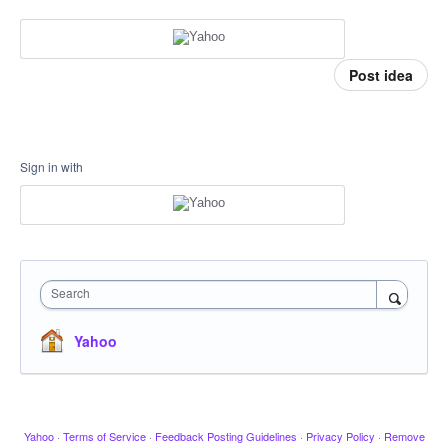
Post idea
Sign in with
Search
Yahoo
Yahoo
·
Terms of Service
·
Feedback Posting Guidelines
·
Privacy Policy
·
Remove