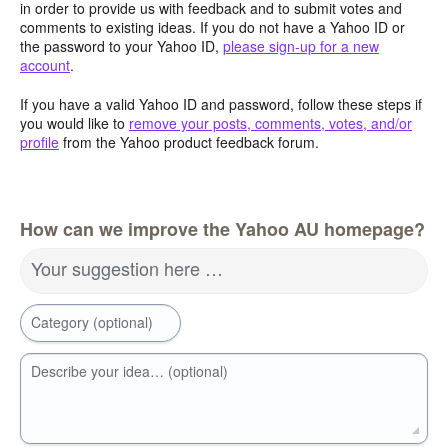
in order to provide us with feedback and to submit votes and
comments to existing ideas. If you do not have a Yahoo ID or
the password to your Yahoo ID,
please sign-up for a new
account
.
If you have a valid Yahoo ID and password, follow these steps if
you would like to
remove your posts, comments, votes, and/or
profile
from the Yahoo product feedback forum.
How can we improve the Yahoo AU homepage?
Your suggestion here …
Category (optional)
Describe your idea… (optional)