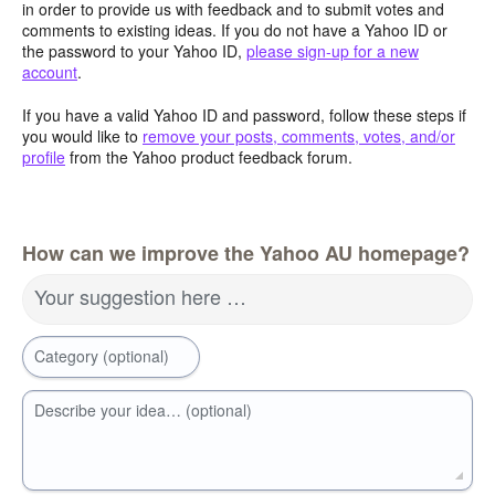
in order to provide us with feedback and to submit votes and
comments to existing ideas. If you do not have a Yahoo ID or
the password to your Yahoo ID,
please sign-up for a new
account
.
If you have a valid Yahoo ID and password, follow these steps if
you would like to
remove your posts, comments, votes, and/or
profile
from the Yahoo product feedback forum.
How can we improve the Yahoo AU homepage?
Your suggestion here …
Category (optional)
Describe your idea… (optional)