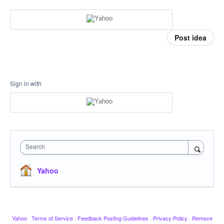
Post idea
Sign in with
Search
Yahoo
Yahoo
·
Terms of Service
·
Feedback Posting Guidelines
·
Privacy Policy
·
Remove