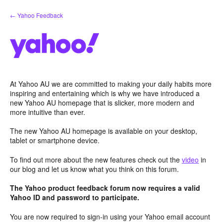
Skip
← Yahoo Feedback
to
content
At Yahoo AU we are committed to making your daily habits more
inspiring and entertaining which is why we have introduced a
new Yahoo AU homepage that is slicker, more modern and
more intuitive than ever.
The new Yahoo AU homepage is available on your desktop,
tablet or smartphone device.
To find out more about the new features check out the
video
in
our blog and let us know what you think on this forum.
The Yahoo product feedback forum now requires a valid
Yahoo ID and password to participate.
You are now required to sign-in using your Yahoo email account