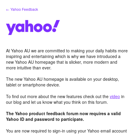
Skip
← Yahoo Feedback
to
content
At Yahoo AU we are committed to making your daily habits more
inspiring and entertaining which is why we have introduced a
new Yahoo AU homepage that is slicker, more modern and
more intuitive than ever.
The new Yahoo AU homepage is available on your desktop,
tablet or smartphone device.
To find out more about the new features check out the
video
in
our blog and let us know what you think on this forum.
The Yahoo product feedback forum now requires a valid
Yahoo ID and password to participate.
You are now required to sign-in using your Yahoo email account