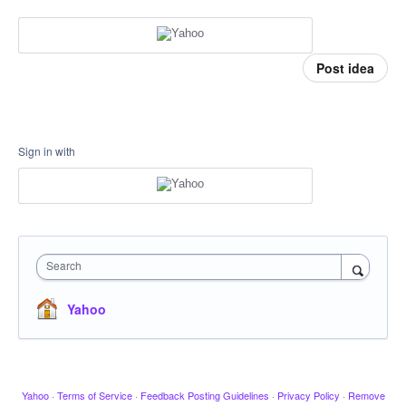
Post idea
Sign in with
Search
Yahoo
Yahoo
·
Terms of Service
·
Feedback Posting Guidelines
·
Privacy Policy
·
Remove