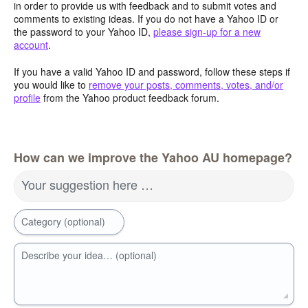
in order to provide us with feedback and to submit votes and
comments to existing ideas. If you do not have a Yahoo ID or
the password to your Yahoo ID,
please sign-up for a new
account
.
If you have a valid Yahoo ID and password, follow these steps if
you would like to
remove your posts, comments, votes, and/or
profile
from the Yahoo product feedback forum.
How can we improve the Yahoo AU homepage?
Your suggestion here …
Category (optional)
Describe your idea… (optional)