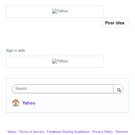
Post idea
Sign in with
Search
Yahoo
Yahoo
·
Terms of Service
·
Feedback Posting Guidelines
·
Privacy Policy
·
Remove