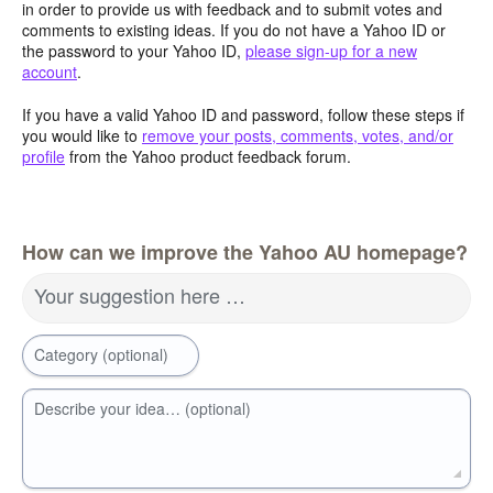
in order to provide us with feedback and to submit votes and
comments to existing ideas. If you do not have a Yahoo ID or
the password to your Yahoo ID,
please sign-up for a new
account
.
If you have a valid Yahoo ID and password, follow these steps if
you would like to
remove your posts, comments, votes, and/or
profile
from the Yahoo product feedback forum.
How can we improve the Yahoo AU homepage?
Your suggestion here …
Category (optional)
Describe your idea… (optional)