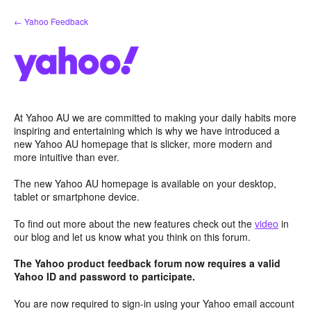
Skip
← Yahoo Feedback
to
content
At Yahoo AU we are committed to making your daily habits more
inspiring and entertaining which is why we have introduced a
new Yahoo AU homepage that is slicker, more modern and
more intuitive than ever.
The new Yahoo AU homepage is available on your desktop,
tablet or smartphone device.
To find out more about the new features check out the
video
in
our blog and let us know what you think on this forum.
The Yahoo product feedback forum now requires a valid
Yahoo ID and password to participate.
You are now required to sign-in using your Yahoo email account