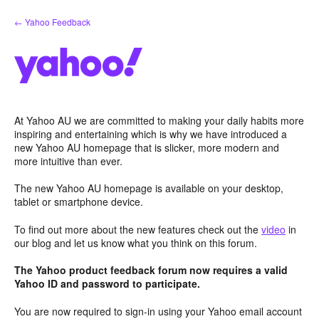
Skip
← Yahoo Feedback
to
content
At Yahoo AU we are committed to making your daily habits more
inspiring and entertaining which is why we have introduced a
new Yahoo AU homepage that is slicker, more modern and
more intuitive than ever.
The new Yahoo AU homepage is available on your desktop,
tablet or smartphone device.
To find out more about the new features check out the
video
in
our blog and let us know what you think on this forum.
The Yahoo product feedback forum now requires a valid
Yahoo ID and password to participate.
You are now required to sign-in using your Yahoo email account