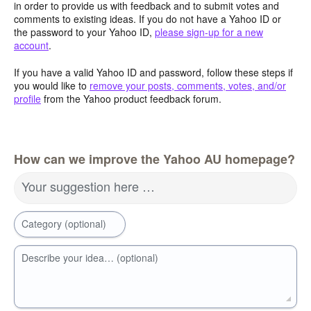
in order to provide us with feedback and to submit votes and
comments to existing ideas. If you do not have a Yahoo ID or
the password to your Yahoo ID,
please sign-up for a new
account
.
If you have a valid Yahoo ID and password, follow these steps if
you would like to
remove your posts, comments, votes, and/or
profile
from the Yahoo product feedback forum.
How can we improve the Yahoo AU homepage?
Your suggestion here …
Category (optional)
Describe your idea… (optional)