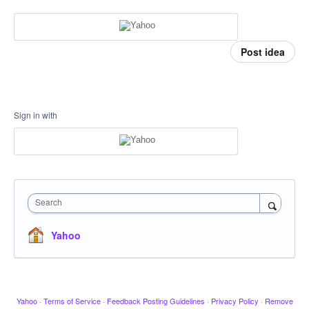
Post idea
Sign in with
Search
Yahoo
Yahoo
·
Terms of Service
·
Feedback Posting Guidelines
·
Privacy Policy
·
Remove