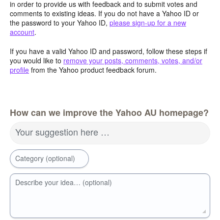
in order to provide us with feedback and to submit votes and
comments to existing ideas. If you do not have a Yahoo ID or
the password to your Yahoo ID,
please sign-up for a new
account
.
If you have a valid Yahoo ID and password, follow these steps if
you would like to
remove your posts, comments, votes, and/or
profile
from the Yahoo product feedback forum.
How can we improve the Yahoo AU homepage?
Your suggestion here …
Category (optional)
Describe your idea… (optional)