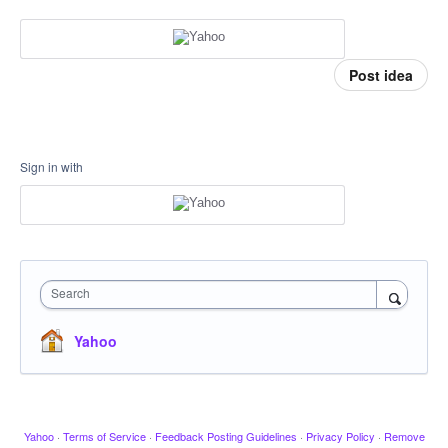
Post idea
Sign in with
Search
Yahoo
Yahoo
·
Terms of Service
·
Feedback Posting Guidelines
·
Privacy Policy
·
Remove