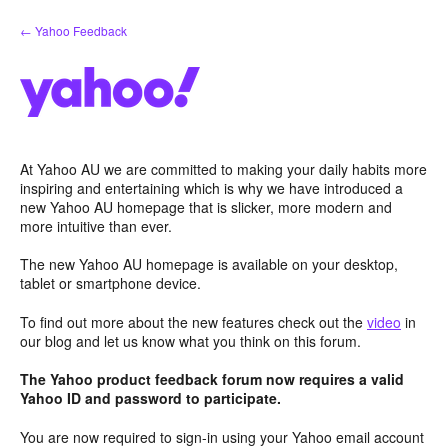
Skip
← Yahoo Feedback
to
content
At Yahoo AU we are committed to making your daily habits more
inspiring and entertaining which is why we have introduced a
new Yahoo AU homepage that is slicker, more modern and
more intuitive than ever.
The new Yahoo AU homepage is available on your desktop,
tablet or smartphone device.
To find out more about the new features check out the
video
in
our blog and let us know what you think on this forum.
The Yahoo product feedback forum now requires a valid
Yahoo ID and password to participate.
You are now required to sign-in using your Yahoo email account