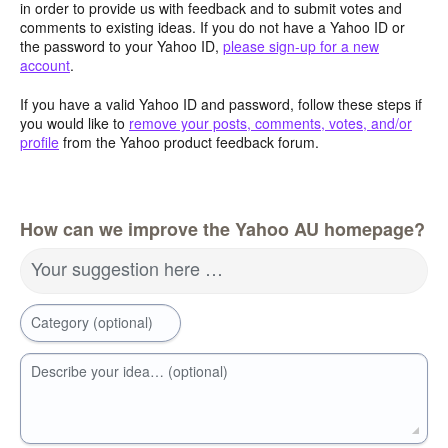
in order to provide us with feedback and to submit votes and
comments to existing ideas. If you do not have a Yahoo ID or
the password to your Yahoo ID,
please sign-up for a new
account
.
If you have a valid Yahoo ID and password, follow these steps if
you would like to
remove your posts, comments, votes, and/or
profile
from the Yahoo product feedback forum.
How can we improve the Yahoo AU homepage?
Your suggestion here …
Category (optional)
Describe your idea… (optional)