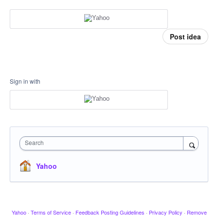
Post idea
Sign in with
Search
Yahoo
Yahoo
·
Terms of Service
·
Feedback Posting Guidelines
·
Privacy Policy
·
Remove