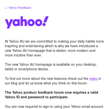
Skip
← Yahoo Feedback
to
content
At Yahoo AU we are committed to making your daily habits more
inspiring and entertaining which is why we have introduced a
new Yahoo AU homepage that is slicker, more modern and
more intuitive than ever.
The new Yahoo AU homepage is available on your desktop,
tablet or smartphone device.
To find out more about the new features check out the
video
in
our blog and let us know what you think on this forum.
The Yahoo product feedback forum now requires a valid
Yahoo ID and password to participate.
You are now required to sign-in using your Yahoo email account