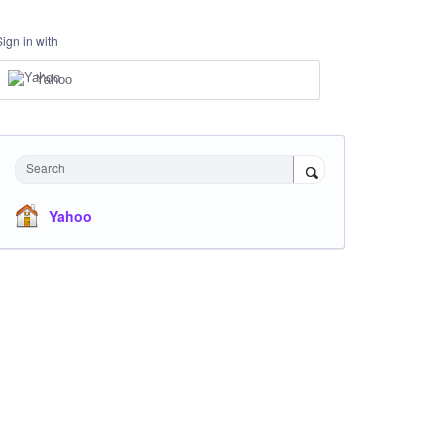
Sign in with
Yahoo
Search
Yahoo