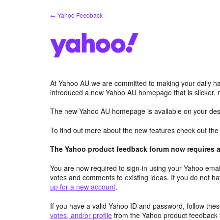
Skip
← Yahoo Feedback
to
content
At Yahoo AU we are committed to making your daily hab
introduced a new Yahoo AU homepage that is slicker, 
The new Yahoo AU homepage is available on your desk
To find out more about the new features check out th
The Yahoo product feedback forum now requires a 
You are now required to sign-in using your Yahoo email
votes and comments to existing ideas. If you do not h
up for a new account
.
If you have a valid Yahoo ID and password, follow these
votes, and/or profile
from the Yahoo product feedback 