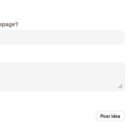
epage?
Post idea