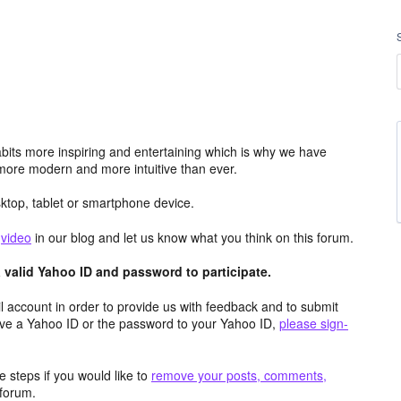
its more inspiring and entertaining which is why we have
more modern and more intuitive than ever.
top, tablet or smartphone device.
e
video
in our blog and let us know what you think on this forum.
valid Yahoo ID and password to participate.
 account in order to provide us with feedback and to submit
ave a Yahoo ID or the password to your Yahoo ID,
please sign-
 steps if you would like to
remove your posts, comments,
forum.