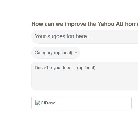
How can we improve the Yahoo AU hom
Your suggestion here …
Category (optional)
Describe your idea… (optional)
Yahoo