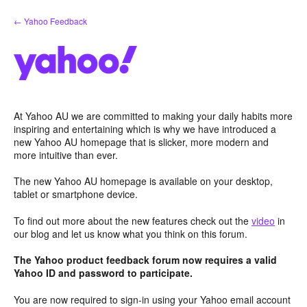
Skip
← Yahoo Feedback
to
content
At Yahoo AU we are committed to making your daily habits more
inspiring and entertaining which is why we have introduced a
new Yahoo AU homepage that is slicker, more modern and
more intuitive than ever.
The new Yahoo AU homepage is available on your desktop,
tablet or smartphone device.
To find out more about the new features check out the
video
in
our blog and let us know what you think on this forum.
The Yahoo product feedback forum now requires a valid
Yahoo ID and password to participate.
You are now required to sign-in using your Yahoo email account