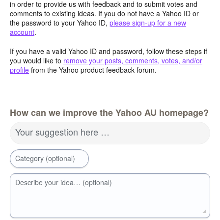
in order to provide us with feedback and to submit votes and
comments to existing ideas. If you do not have a Yahoo ID or
the password to your Yahoo ID,
please sign-up for a new
account
.
If you have a valid Yahoo ID and password, follow these steps if
you would like to
remove your posts, comments, votes, and/or
profile
from the Yahoo product feedback forum.
How can we improve the Yahoo AU homepage?
Your suggestion here …
Category (optional)
Describe your idea… (optional)