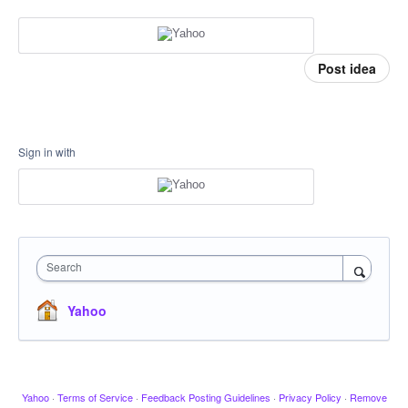
Post idea
Sign in with
Search
Yahoo
Yahoo
·
Terms of Service
·
Feedback Posting Guidelines
·
Privacy Policy
·
Remove