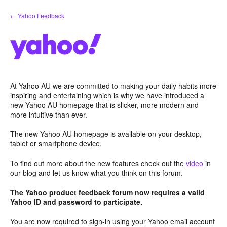
Skip
← Yahoo Feedback
to
content
At Yahoo AU we are committed to making your daily habits more
inspiring and entertaining which is why we have introduced a
new Yahoo AU homepage that is slicker, more modern and
more intuitive than ever.
The new Yahoo AU homepage is available on your desktop,
tablet or smartphone device.
To find out more about the new features check out the
video
in
our blog and let us know what you think on this forum.
The Yahoo product feedback forum now requires a valid
Yahoo ID and password to participate.
You are now required to sign-in using your Yahoo email account