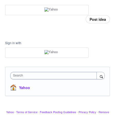
Post idea
Sign in with
Search
Yahoo
Yahoo
·
Terms of Service
·
Feedback Posting Guidelines
·
Privacy Policy
·
Remove