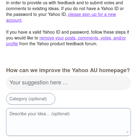
in order to provide us with feedback and to submit votes and
comments to existing ideas. If you do not have a Yahoo ID or
the password to your Yahoo ID,
please sign-up for a new
account
.
If you have a valid Yahoo ID and password, follow these steps if
you would like to
remove your posts, comments, votes, and/or
profile
from the Yahoo product feedback forum.
How can we improve the Yahoo AU homepage?
Your suggestion here …
Category (optional)
Describe your idea… (optional)