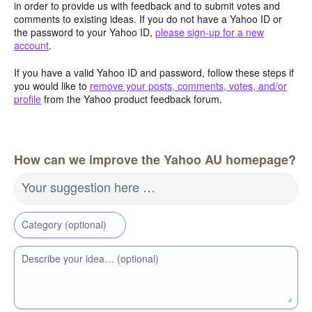
in order to provide us with feedback and to submit votes and
comments to existing ideas. If you do not have a Yahoo ID or
the password to your Yahoo ID,
please sign-up for a new
account
.
If you have a valid Yahoo ID and password, follow these steps if
you would like to
remove your posts, comments, votes, and/or
profile
from the Yahoo product feedback forum.
How can we improve the Yahoo AU homepage?
Your suggestion here …
Category (optional)
Describe your idea… (optional)