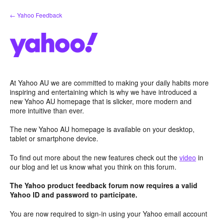
Skip
← Yahoo Feedback
to
content
At Yahoo AU we are committed to making your daily habits more
inspiring and entertaining which is why we have introduced a
new Yahoo AU homepage that is slicker, more modern and
more intuitive than ever.
The new Yahoo AU homepage is available on your desktop,
tablet or smartphone device.
To find out more about the new features check out the
video
in
our blog and let us know what you think on this forum.
The Yahoo product feedback forum now requires a valid
Yahoo ID and password to participate.
You are now required to sign-in using your Yahoo email account