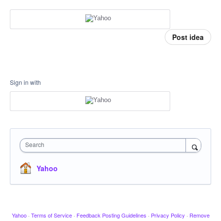
Post idea
Sign in with
Search
Yahoo
Yahoo
·
Terms of Service
·
Feedback Posting Guidelines
·
Privacy Policy
·
Remove