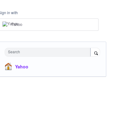
Sign in with
Yahoo
Search
Yahoo