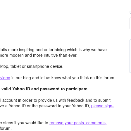
its more inspiring and entertaining which is why we have
more modern and more intuitive than ever.
top, tablet or smartphone device.
e
video
in our blog and let us know what you think on this forum.
valid Yahoo ID and password to participate.
 account in order to provide us with feedback and to submit
ave a Yahoo ID or the password to your Yahoo ID,
please sign-
 steps if you would like to
remove your posts, comments,
forum.