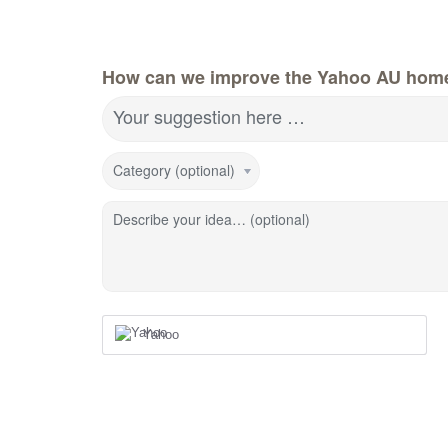
How can we improve the Yahoo AU hom
Your suggestion here …
Category (optional)
Describe your idea… (optional)
Yahoo