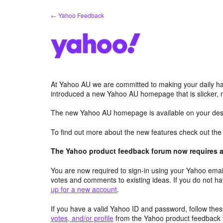
Skip
← Yahoo Feedback
to
content
At Yahoo AU we are committed to making your daily hab
introduced a new Yahoo AU homepage that is slicker, 
The new Yahoo AU homepage is available on your desk
To find out more about the new features check out th
The Yahoo product feedback forum now requires a 
You are now required to sign-in using your Yahoo email
votes and comments to existing ideas. If you do not h
up for a new account
.
If you have a valid Yahoo ID and password, follow these
votes, and/or profile
from the Yahoo product feedback 