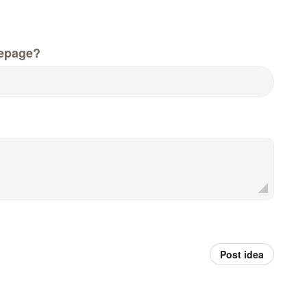
epage?
Post idea