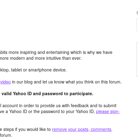
its more inspiring and entertaining which is why we have
more modern and more intuitive than ever.
top, tablet or smartphone device.
e
video
in our blog and let us know what you think on this forum.
valid Yahoo ID and password to participate.
 account in order to provide us with feedback and to submit
ave a Yahoo ID or the password to your Yahoo ID,
please sign-
 steps if you would like to
remove your posts, comments,
forum.