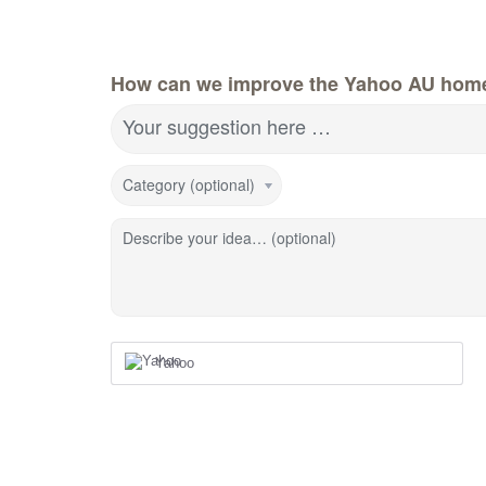
How can we improve the Yahoo AU hom
Your suggestion here …
Category (optional)
Describe your idea… (optional)
Yahoo