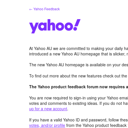
Skip
← Yahoo Feedback
to
content
At Yahoo AU we are committed to making your daily hab
introduced a new Yahoo AU homepage that is slicker, 
The new Yahoo AU homepage is available on your desk
To find out more about the new features check out th
The Yahoo product feedback forum now requires a 
You are now required to sign-in using your Yahoo email
votes and comments to existing ideas. If you do not h
up for a new account
.
If you have a valid Yahoo ID and password, follow these
votes, and/or profile
from the Yahoo product feedback 