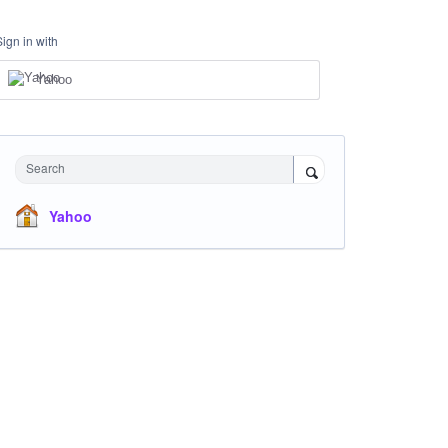
Sign in with
Yahoo
Search
Yahoo