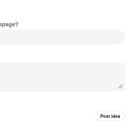
epage?
Post idea